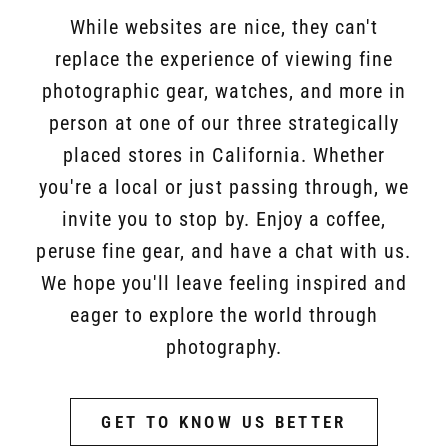
While websites are nice, they can't
replace the experience of viewing fine
photographic gear, watches, and more in
person at one of our three strategically
placed stores in California. Whether
you're a local or just passing through, we
invite you to stop by. Enjoy a coffee,
peruse fine gear, and have a chat with us.
We hope you'll leave feeling inspired and
eager to explore the world through
photography.
GET TO KNOW US BETTER