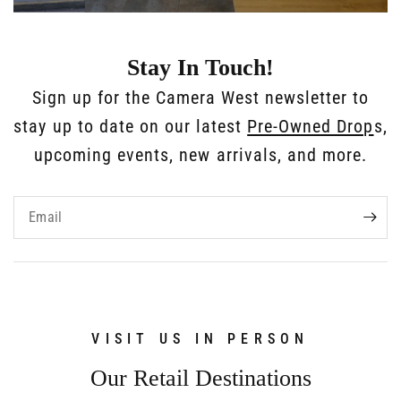
Stay In Touch!
Sign up for the Camera West newsletter to
stay up to date on our latest
Pre-Owned Drop
s,
upcoming events, new arrivals, and more.
Email
VISIT US IN PERSON
Our Retail Destinations