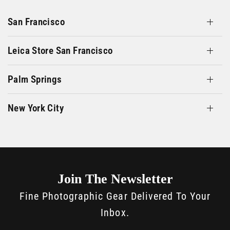
San Francisco
Leica Store San Francisco
Palm Springs
New York City
Join The Newsletter
Fine Photographic Gear Delivered To Your
Inbox.