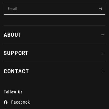
Email
ABOUT
SUPPORT
CONTACT
Follow Us
Facebook