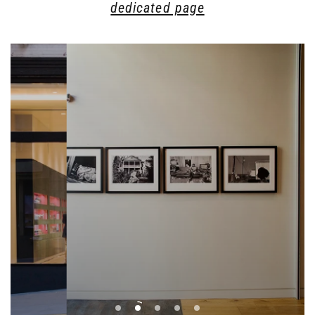
dedicated page