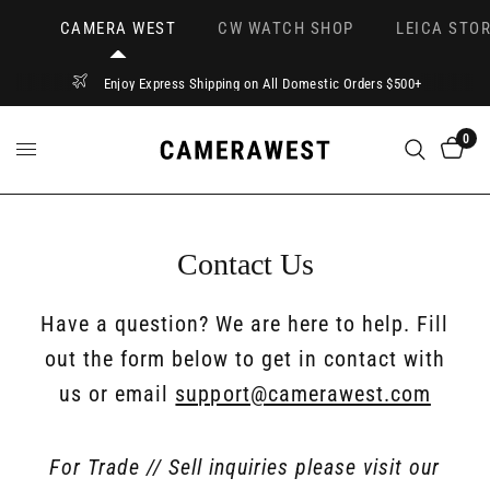
CAMERA WEST
CW WATCH SHOP
LEICA STOR
Enjoy Express Shipping on All Domestic Orders $500+
0
Contact Us
Have a question? We are here to help. Fill
out the form below to get in contact with
us or email
support@camerawest.com
For Trade // Sell inquiries please visit our