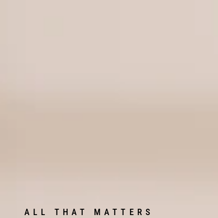
ALL THAT MATTERS