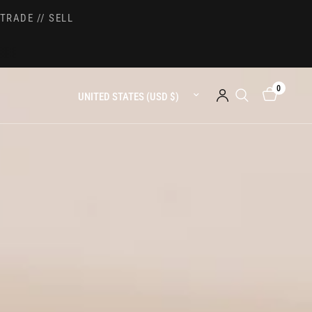
TRADE // SELL
0
Update country/region