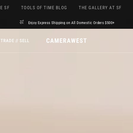
E SF
TOOLS OF TIME BLOG
THE GALLERY AT SF
Enjoy Express Shipping on All Domestic Orders $500+
TRADE // SELL