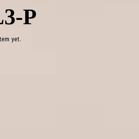
L3-P
Light
Lens
Lab
stem
yet.
ecreating
legendary
everyday
optics
us
for
SHOP NOW