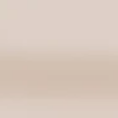
FEATURED