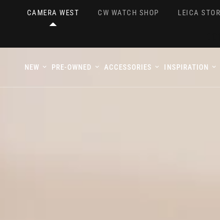
CAMERA WEST
CW WATCH SHOP
LEICA STOR
NEW
PRE-OWNED
ACCESSORIES
INSPIRATION