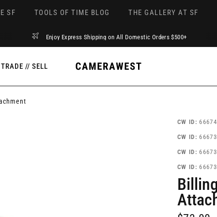
E SF
TOOLS OF TIME BLOG
THE GALLERY AT SF
Enjoy Express Shipping on All Domestic Orders $500+
TRADE // SELL
tachment
CW ID:
66674
CW ID:
66673
CW ID:
66673
CW ID:
66673
Billi
Attac