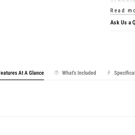
35 Rucksa
sling.
Read m
Ask Us a 
What is t
Length
: A
and 144c
Features At A Glance
What's Included
Specifica