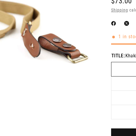
$73.00
Shipping
cal
1 in sto
TITLE:
Khak