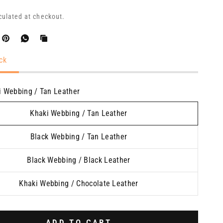
culated at checkout.
ck
i Webbing / Tan Leather
Khaki Webbing / Tan Leather
Black Webbing / Tan Leather
Black Webbing / Black Leather
Khaki Webbing / Chocolate Leather
ADD TO CART