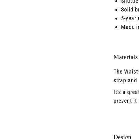
Shuttle
Solid b
5-year 
Made i
Materials
The Waist
strap and l
It's a gre
prevent i
Design