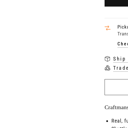
Pick
Tran
Che
Ship
Trad
Craftman
Real, f