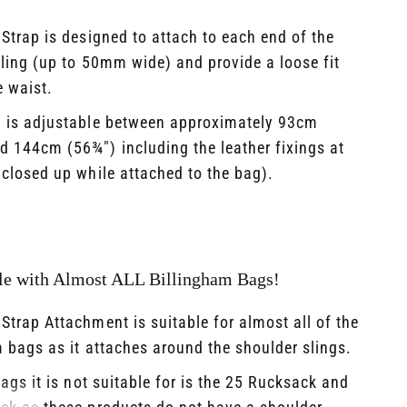
Strap is designed to attach to each end of the
ling (up to 50mm wide) and provide a loose fit
 waist.​
h is adjustable between approximately 93cm
d 144cm (56¾") including the leather fixings at
closed up while attached to the bag).
e with Almost ALL Billingham Bags!
Strap Attachment is suitable for almost all of the
 bags as it attaches around the shoulder slings. ​
ags it is not suitable for is the 25 Rucksack and