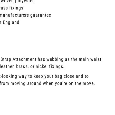
 woven polyester​
rass fixings​
manufacturers guarantee​
n England
 Strap Attachment has webbing as the main waist
eather, brass, or nickel fixings. ​ ​
at-looking way to keep your bag close and to
t from moving around when you're on the move.