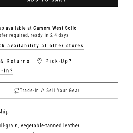
up available at
Camera West SoHo
sfer required, ready in 2-4 days
ck availability at other stores
 & Returns
Pick-Up?
e-In?
Trade-In // Sell Your Gear
ship
ull-grain, vegetable-tanned leather​