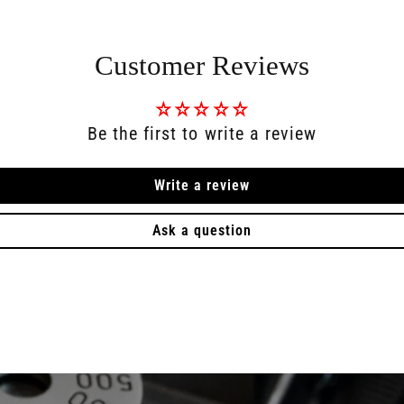
Customer Reviews
Be the first to write a review
Write a review
Ask a question