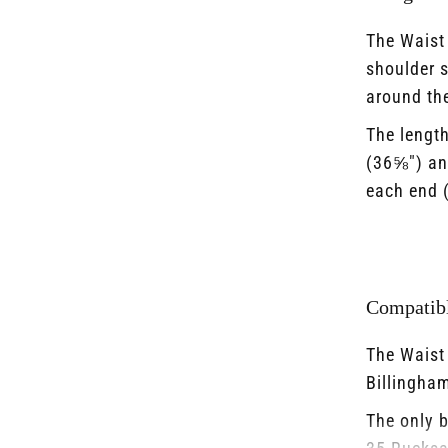
The Waist 
shoulder s
around the
The lengt
(36⅝") an
each end (
Compatibl
The Waist 
Billingham
The only b