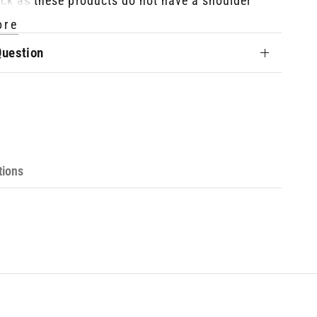
ck as these products do not have a shoulder
ore
Question
he Sizing?
djustable between approximately 93cm (36⅝")
m (56¾")
tions