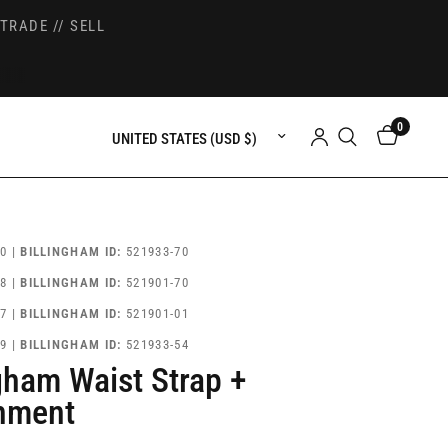
TRADE // SELL
0
Update country/region
0 |
BILLINGHAM ID:
521933-70
8 |
BILLINGHAM ID:
521901-70
7 |
BILLINGHAM ID:
521901-01
9 |
BILLINGHAM ID:
521933-54
ngham Waist Strap +
hment