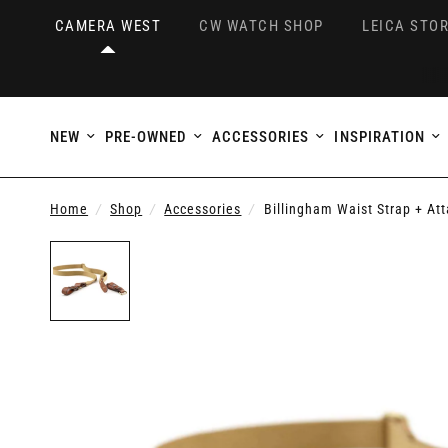
CAMERA WEST
CW WATCH SHOP
LEICA STOR
NEW
PRE-OWNED
ACCESSORIES
INSPIRATION
Home
/
Shop
/
Accessories
/
Billingham Waist Strap + At