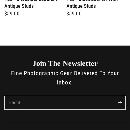
Antique Studs
Antique Studs
$59.00
$59.00
Join The Newsletter
Fine Photographic Gear Delivered To Your
Inbox.
Email