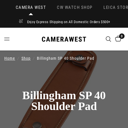
CAMERA WEST
CW WATCH SHOP
LEICA STOR
Enjoy Express Shipping on All Domestic Orders $500+
0
Home
/
Shop
/
Billingham SP 40 Shoulder Pad
Billingham SP 40
Shoulder Pad