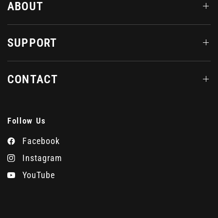
ABOUT
SUPPORT
CONTACT
Follow Us
Facebook
Instagram
YouTube