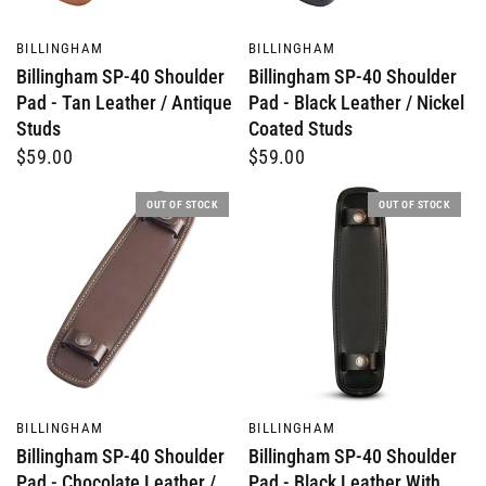
QUICK VIEW
QUICK VIEW
BILLINGHAM
BILLINGHAM
Billingham SP-40 Shoulder
Billingham SP-40 Shoulder
Pad - Tan Leather / Antique
Pad - Black Leather / Nickel
Studs
Coated Studs
$59.00
$59.00
OUT OF STOCK
OUT OF STOCK
QUICK VIEW
QUICK VIEW
BILLINGHAM
BILLINGHAM
Billingham SP-40 Shoulder
Billingham SP-40 Shoulder
Pad - Chocolate Leather /
Pad - Black Leather With