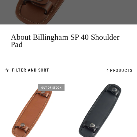
About Billingham SP 40 Shoulder
Pad
FILTER AND SORT
4 PRODUCTS
OUT OF STOCK