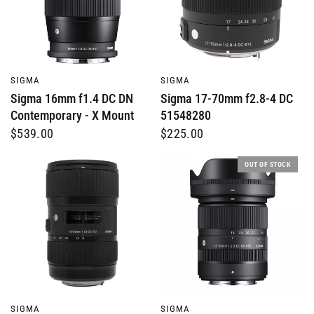
QUICK VIEW
QUICK VIEW
SIGMA
SIGMA
Sigma 16mm f1.4 DC DN
Sigma 17-70mm f2.8-4 DC
Contemporary - X Mount
51548280
$539.00
$225.00
OUT OF STOCK
QUICK VIEW
QUICK VIEW
SIGMA
SIGMA