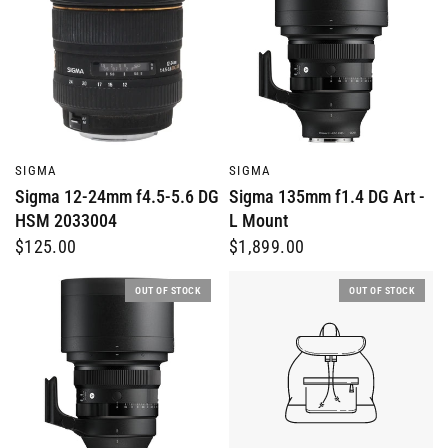
QUICK VIEW
QUICK VIEW
SIGMA
SIGMA
Sigma 12-24mm f4.5-5.6 DG
Sigma 135mm f1.4 DG Art -
HSM 2033004
L Mount
$125.00
$1,899.00
OUT OF STOCK
OUT OF STOCK