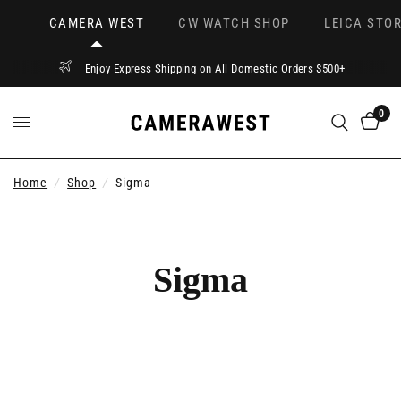
CAMERA WEST
CW WATCH SHOP
LEICA STOR
Enjoy Express Shipping on All Domestic Orders $500+
0
Home
/
Shop
/
Sigma
Sigma