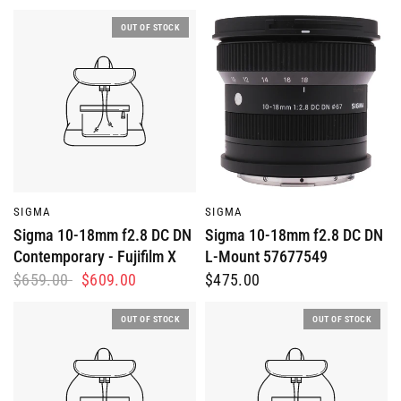
OUT OF STOCK
QUICK VIEW
QUICK VIEW
SIGMA
SIGMA
Sigma 10-18mm f2.8 DC DN
Sigma 10-18mm f2.8 DC DN
Contemporary - Fujifilm X
L-Mount 57677549
$659.00
$609.00
$475.00
OUT OF STOCK
OUT OF STOCK