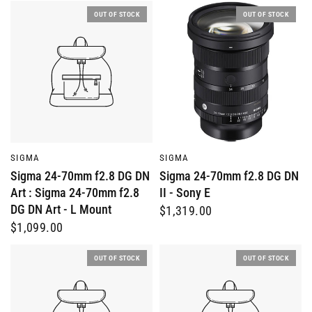
OUT OF STOCK
OUT OF STOCK
QUICK VIEW
QUICK VIEW
SIGMA
SIGMA
Sigma 24-70mm f2.8 DG DN
Sigma 24-70mm f2.8 DG DN
Art : Sigma 24-70mm f2.8
II - Sony E
DG DN Art - L Mount
$1,319.00
$1,099.00
OUT OF STOCK
OUT OF STOCK