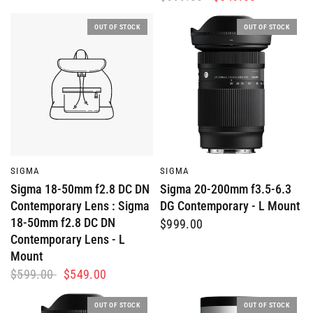
OUT OF STOCK
OUT OF STOCK
QUICK VIEW
QUICK VIEW
SIGMA
SIGMA
Sigma 18-50mm f2.8 DC DN
Sigma 20-200mm f3.5-6.3
Contemporary Lens : Sigma
DG Contemporary - L Mount
18-50mm f2.8 DC DN
$999.00
Contemporary Lens - L
Mount
$599.00
$549.00
OUT OF STOCK
OUT OF STOCK