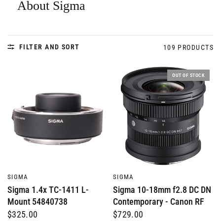
About Sigma
FILTER AND SORT
109 PRODUCTS
OUT OF STOCK
QUICK VIEW
QUICK VIEW
SIGMA
SIGMA
Sigma 1.4x TC-1411 L-
Sigma 10-18mm f2.8 DC DN
Mount 54840738
Contemporary - Canon RF
$325.00
$729.00