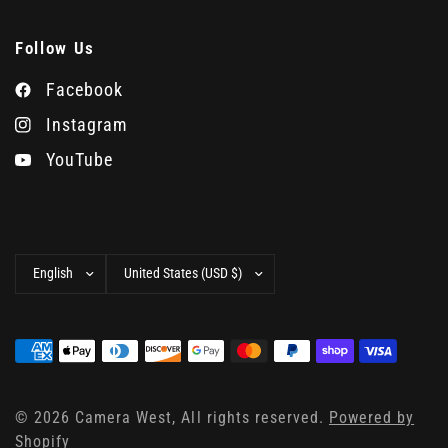
Follow Us
Facebook
Instagram
YouTube
Update
Update
country/region
country/region
© 2026 Camera West, All rights reserved.
Powered by
Shopify