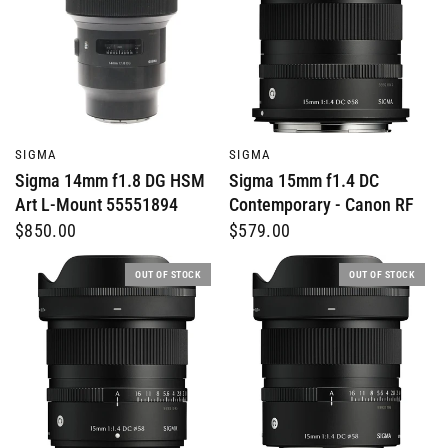
QUICK VIEW
QUICK VIEW
SIGMA
SIGMA
Sigma 14mm f1.8 DG HSM
Sigma 15mm f1.4 DC
Art L-Mount 55551894
Contemporary - Canon RF
$850.00
$579.00
OUT OF STOCK
OUT OF STOCK