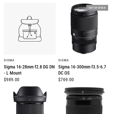
OUT OF STOCK
QUICK VIEW
QUICK VIEW
SIGMA
SIGMA
Sigma 16-28mm f2.8 DG DN
Sigma 16-300mm f3.5-6.7
- L Mount
DC OS
$989.00
$769.00