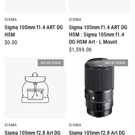
QUICK VIEW
QUICK VIEW
SIGMA
SIGMA
Sigma 105mm f1.4 ART DG
Sigma 105mm f1.4 ART DG
HSM
HSM : Sigma 105mm f1.4
DG HSM Art - L Mount
$0.00
$1,599.00
OUT OF STOCK
OUT OF STOCK
QUICK VIEW
QUICK VIEW
SIGMA
SIGMA
Sigma 105mm f2.8 Art DG
Sigma 105mm f2.8 Art DG