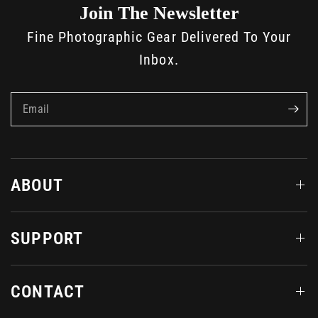
Join The Newsletter
Fine Photographic Gear Delivered To Your
Inbox.
Email
ABOUT
SUPPORT
CONTACT