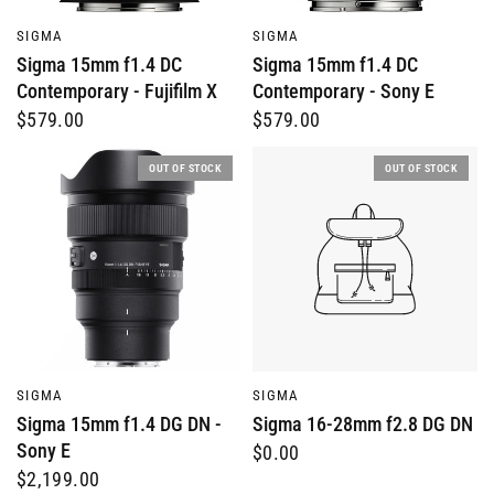
QUICK VIEW
QUICK VIEW
SIGMA
SIGMA
Sigma 15mm f1.4 DC
Sigma 15mm f1.4 DC
Contemporary - Fujifilm X
Contemporary - Sony E
$579.00
$579.00
OUT OF STOCK
OUT OF STOCK
QUICK VIEW
QUICK VIEW
SIGMA
SIGMA
Sigma 15mm f1.4 DG DN -
Sigma 16-28mm f2.8 DG DN
Sony E
$0.00
$2,199.00