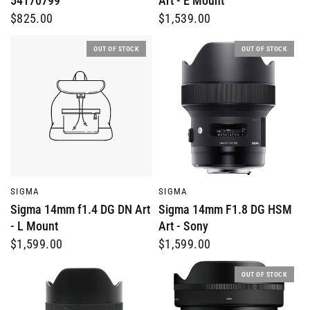
54170799
Art - E Mount
$825.00
$1,539.00
OUT OF STOCK
OUT OF STOCK
QUICK VIEW
QUICK VIEW
SIGMA
SIGMA
Sigma 14mm f1.4 DG DN Art
Sigma 14mm F1.8 DG HSM
- L Mount
Art - Sony
$1,599.00
$1,599.00
OUT OF STOCK