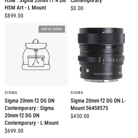
HSM : Sigma 20mm f1.4 DG
Contemporary
HSM Art - L Mount
$0.00
$899.00
OUT OF STOCK
QUICK VIEW
QUICK VIEW
SIGMA
SIGMA
Sigma 20mm f2 DG DN
Sigma 20mm f2 DG DN L-
Contemporary : Sigma
Mount 56458575
20mm f2 DG DN
$450.00
Contemporary - L Mount
$699.00