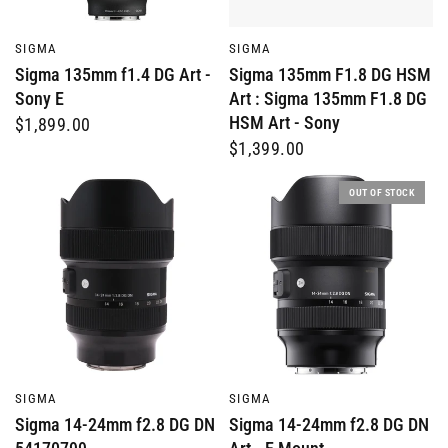
QUICK VIEW
QUICK VIEW
SIGMA
SIGMA
Sigma 135mm f1.4 DG Art -
Sigma 135mm F1.8 DG HSM
Sony E
Art : Sigma 135mm F1.8 DG
HSM Art - Sony
$1,899.00
$1,399.00
OUT OF STOCK
QUICK VIEW
QUICK VIEW
SIGMA
SIGMA
Sigma 14-24mm f2.8 DG DN
Sigma 14-24mm f2.8 DG DN