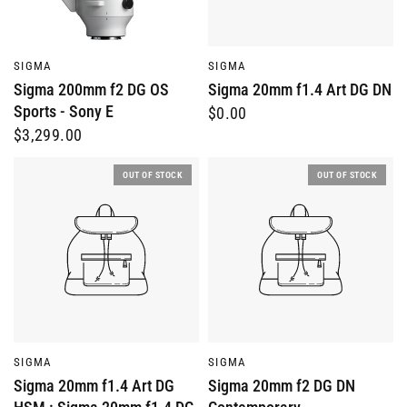
QUICK VIEW
QUICK VIEW
SIGMA
SIGMA
Sigma 200mm f2 DG OS
Sigma 20mm f1.4 Art DG DN
Sports - Sony E
$0.00
$3,299.00
OUT OF STOCK
OUT OF STOCK
QUICK VIEW
QUICK VIEW
SIGMA
SIGMA
Sigma 20mm f1.4 Art DG
Sigma 20mm f2 DG DN