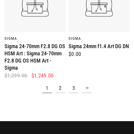
QUICK VIEW
QUICK VIEW
SIGMA
SIGMA
Sigma 24-70mm F2.8 DG OS
Sigma 24mm f1.4 Art DG DN
HSM Art : Sigma 24-70mm
$0.00
F2.8 DG OS HSM Art -
Sigma
$1,299.00
$1,249.00
1
2
3