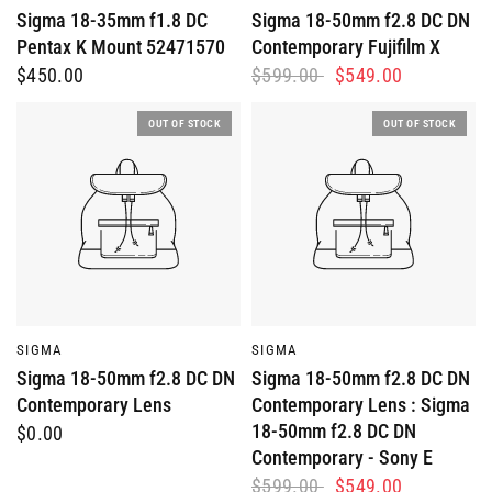
Sigma 18-35mm f1.8 DC
Sigma 18-50mm f2.8 DC DN
Pentax K Mount 52471570
Contemporary Fujifilm X
$450.00
$599.00
$549.00
OUT OF STOCK
OUT OF STOCK
QUICK VIEW
QUICK VIEW
SIGMA
SIGMA
Sigma 18-50mm f2.8 DC DN
Sigma 18-50mm f2.8 DC DN
Contemporary Lens
Contemporary Lens : Sigma
18-50mm f2.8 DC DN
$0.00
Contemporary - Sony E
$599.00
$549.00