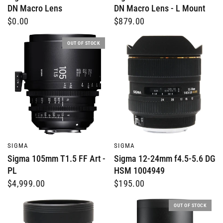
DN Macro Lens
DN Macro Lens - L Mount
$0.00
$879.00
OUT OF STOCK
QUICK VIEW
QUICK VIEW
SIGMA
SIGMA
Sigma 105mm T1.5 FF Art -
Sigma 12-24mm f4.5-5.6 DG
PL
HSM 1004949
$4,999.00
$195.00
OUT OF STOCK