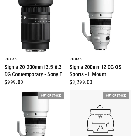
QUICK VIEW
QUICK VIEW
SIGMA
SIGMA
Sigma 20-200mm f3.5-6.3
Sigma 200mm f2 DG OS
DG Contemporary - Sony E
Sports - L Mount
$999.00
$3,299.00
OUT OF STOCK
OUT OF STOCK