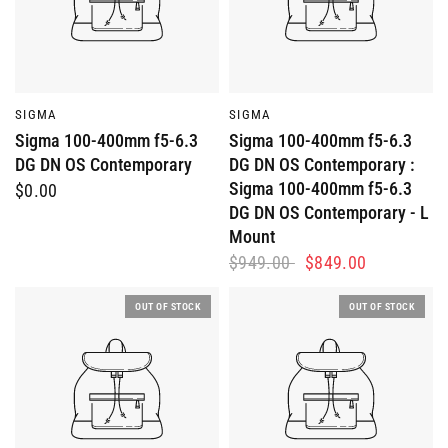
QUICK VIEW
QUICK VIEW
SIGMA
SIGMA
Sigma 100-400mm f5-6.3
Sigma 100-400mm f5-6.3
DG DN OS Contemporary
DG DN OS Contemporary :
Sigma 100-400mm f5-6.3
$0.00
DG DN OS Contemporary - L
Mount
$949.00
$849.00
OUT OF STOCK
OUT OF STOCK