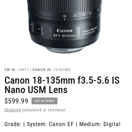
CW ID:
10677 |
CANON ID:
1276C002
Canon 18-135mm f3.5-5.6 IS
Nano USM Lens
$599.99
OUT OF STOCK
Shipping
calculated at checkout.
Grade: | System: Canon EF | Medium: Digital