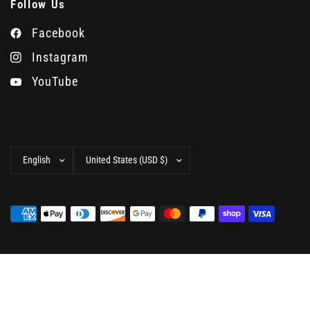
Follow Us
Facebook
Instagram
YouTube
Update
Update
country/region
country/region
© 2026 Camera West, All rights reserved.
Powered by
Shopify