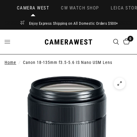
CAMERA WEST
CW WATCH SHOP
LEICA STOR
Enjoy Express Shipping on All Domestic Orders $500+
0
Home
/
Canon 18-135mm f3.5-5.6 IS Nano USM Lens