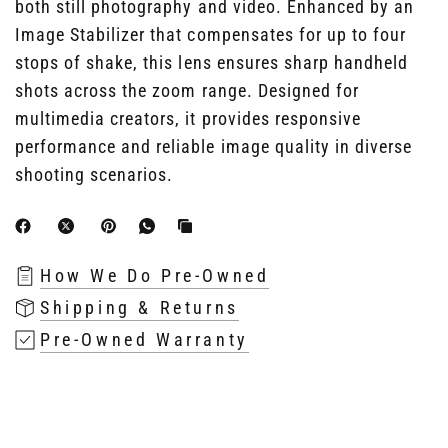
both still photography and video. Enhanced by an
Image Stabilizer that compensates for up to four
stops of shake, this lens ensures sharp handheld
shots across the zoom range. Designed for
multimedia creators, it provides responsive
performance and reliable image quality in diverse
shooting scenarios.
How We Do Pre-Owned
Shipping & Returns
Pre-Owned Warranty