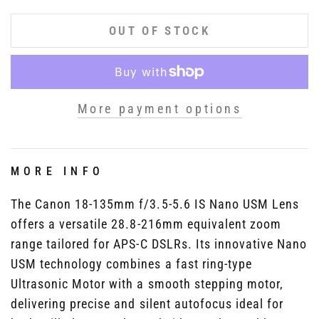
OUT OF STOCK
More payment options
MORE INFO
The Canon 18-135mm f/3.5-5.6 IS Nano USM Lens
offers a versatile 28.8-216mm equivalent zoom
range tailored for APS-C DSLRs. Its innovative Nano
USM technology combines a fast ring-type
Ultrasonic Motor with a smooth stepping motor,
delivering precise and silent autofocus ideal for