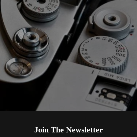
Join The Newsletter