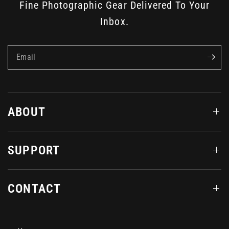
Fine Photographic Gear Delivered To Your
Inbox.
Email
ABOUT
SUPPORT
CONTACT