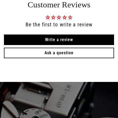
Customer Reviews
Be the first to write a review
Write a review
Ask a question