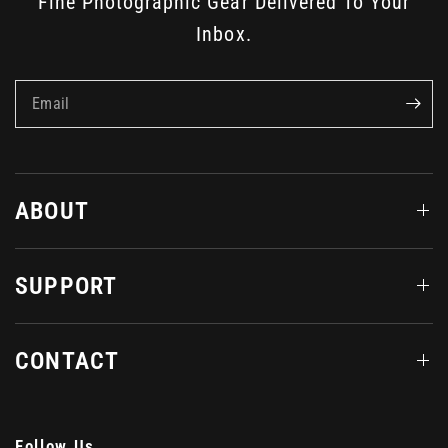
Fine Photographic Gear Delivered To Your
Inbox.
Email
ABOUT
SUPPORT
CONTACT
Follow Us