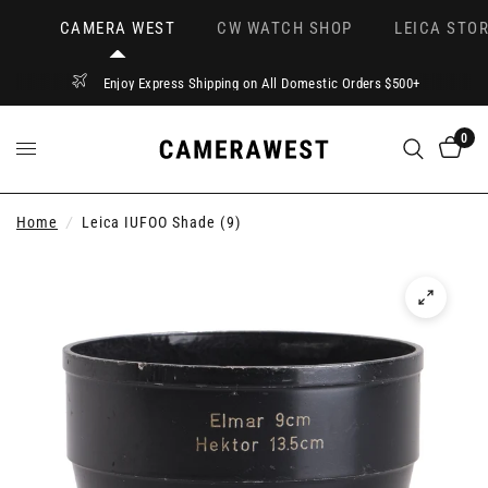
CAMERA WEST
CW WATCH SHOP
LEICA STOR
Enjoy Express Shipping on All Domestic Orders $500+
0
Home
/
Leica IUFOO Shade (9)