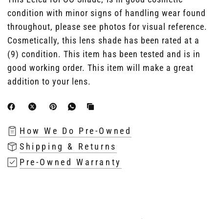
condition with minor signs of handling wear found
throughout, please see photos for visual reference.
Cosmetically, this lens shade has been rated at a
(9) condition. This item has been tested and is in
good working order. This item will make a great
addition to your lens.
How We Do Pre-Owned
Shipping & Returns
Pre-Owned Warranty