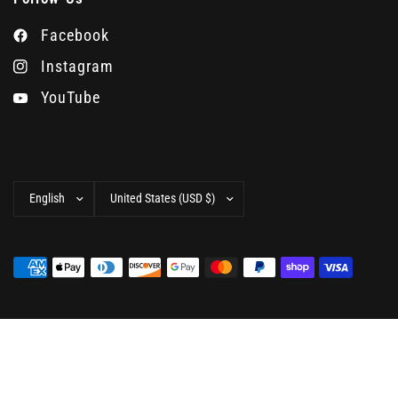
Facebook
Instagram
YouTube
Update
Update
country/region
country/region
© 2026 Camera West, All rights reserved.
Powered by
Shopify