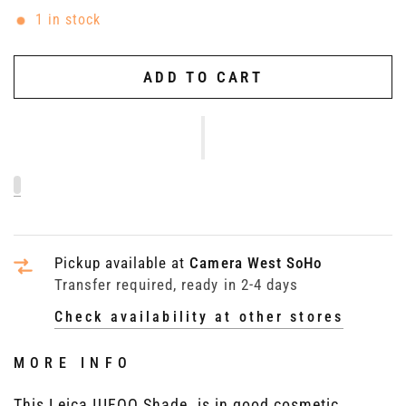
1 in stock
ADD TO CART
Pickup available at
Camera West SoHo
Transfer required, ready in 2-4 days
Check availability at other stores
MORE INFO
This Leica IUFOO Shade, is in good cosmetic