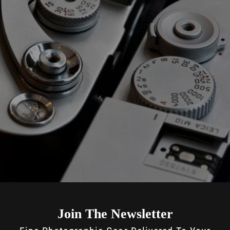
Join The Newsletter