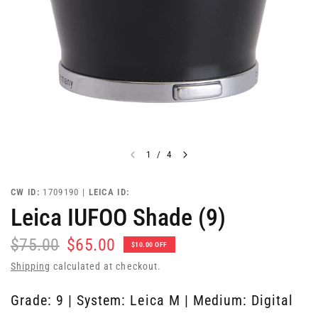
1
/
4
CW ID:
1709190 |
LEICA ID:
Leica IUFOO Shade (9)
$75.00
$65.00
$10.00 OFF
Shipping
calculated at checkout.
Grade: 9 | System: Leica M | Medium: Digital