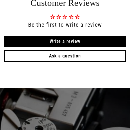
Customer Reviews
Be the first to write a review
Write a review
Ask a question