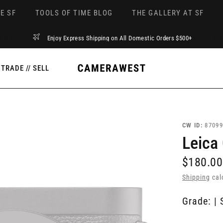
E SF
TOOLS OF TIME BLOG
THE GALLERY AT SF
Enjoy Express Shipping on All Domestic Orders $500+
TRADE // SELL
CW ID:
87099
Leica
$180.00
Shipping
cal
Grade: | 