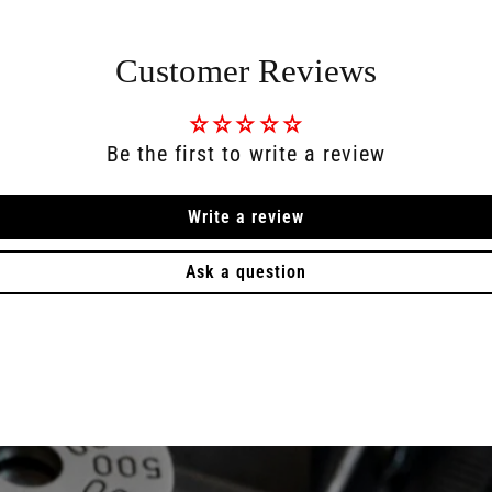
Customer Reviews
Be the first to write a review
Write a review
Ask a question