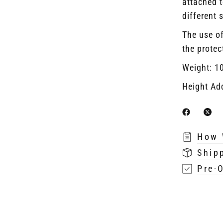
attached t
different 
The use of
the protec
Weight: 1
Height Ad
How 
Ship
Pre-