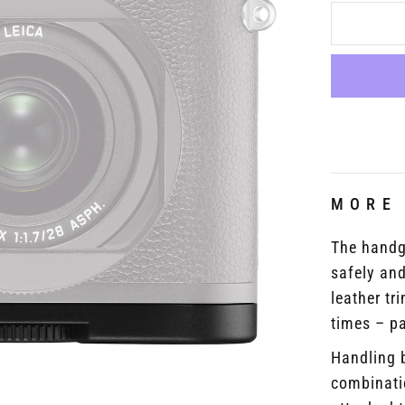
MORE
The handg
safely and
leather tr
times – pa
Handling 
combinati