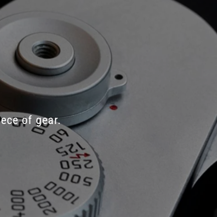
iece
of
gear.