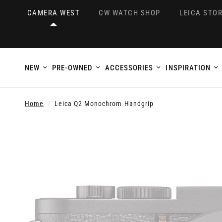
CAMERA WEST
CW WATCH SHOP
LEICA STOR
NEW
PRE-OWNED
ACCESSORIES
INSPIRATION
Home
/
Leica Q2 Monochrom Handgrip