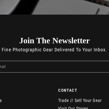
Join The Newsletter
Fine Photographic Gear Delivered To Your Inbox.
mail
CONTACT
s
Trade // Sell Your Gear
Visit Our Stores