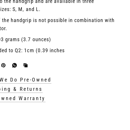
o the handgrip and are available in three
sizes: S, M, and L.
 the handgrip is not possible in combination with
tor.
03 grams (3.7 ounces)
ded to Q2: 1cm (0.39 inches
We Do Pre-Owned
ping & Returns
Owned Warranty