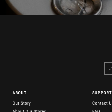
E
ABOUT
SUPPORT
Our Story
Contact U
About Our Stores
FAQ