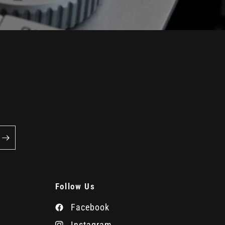
Follow Us
Facebook
Instagram