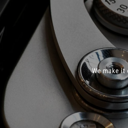
We
make
it