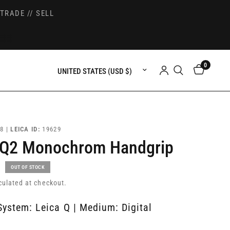
TRADE // SELL
0
Update country/region
8 |
LEICA ID:
19629
 Q2 Monochrom Handgrip
OUT OF STOCK
culated at checkout.
System: Leica Q | Medium: Digital