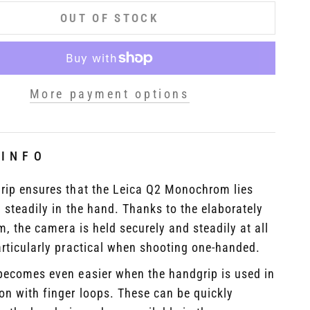
OUT OF STOCK
More payment options
 INFO
rip ensures that the Leica Q2 Monochrom lies
 steadily in the hand. Thanks to the elaborately
im, the camera is held securely and steadily at all
rticularly practical when shooting one-handed.
becomes even easier when the handgrip is used in
on with finger loops. These can be quickly