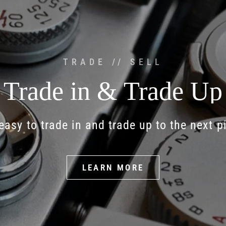
TRADE // SELL
Trade
in
&
Trade
Up
easy
to
trade
in
and
trade
up
to
the
next
p
LEARN MORE