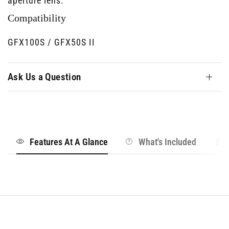
aperture lens.
Compatibility
GFX100S / GFX50S II
Ask Us a Question
Features At A Glance
What's Included