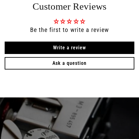
Customer Reviews
Be the first to write a review
Write a review
Ask a question