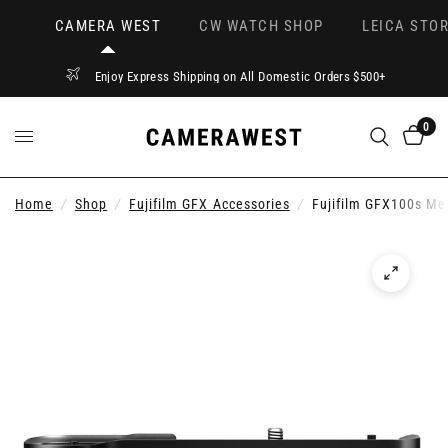
CAMERA WEST
CW WATCH SHOP
LEICA STOR
Enjoy Express Shipping on All Domestic Orders $500+
0
Home
/
Shop
/
Fujifilm GFX Accessories
/
Fujifilm GFX100s Me