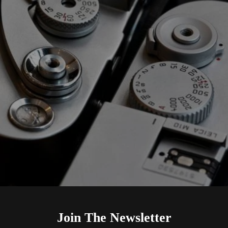
Join The Newsletter