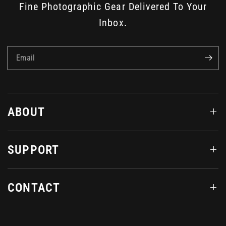
Fine Photographic Gear Delivered To Your
Inbox.
Email
ABOUT
SUPPORT
CONTACT