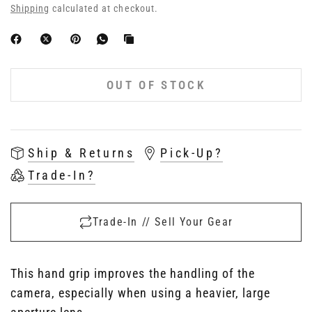
Shipping
calculated at checkout.
OUT OF STOCK
Ship & Returns
Pick-Up?
Trade-In?
Trade-In // Sell Your Gear
This hand grip improves the handling of the
camera, especially when using a heavier, large