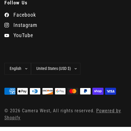
Follow Us
Facebook
Instagram
YouTube
Update
Update
country/region
country/region
© 2026 Camera West, All rights reserved.
Powered by
Shopify