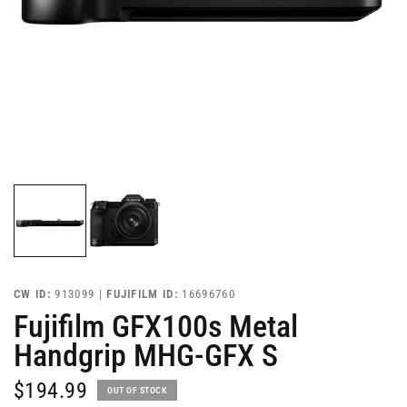
CW ID:
913099 |
FUJIFILM ID:
16696760
Fujifilm GFX100s Metal
Handgrip MHG-GFX S
$194.99
OUT OF STOCK