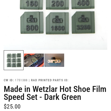
CW ID:
1751388 |
RAD PRINTED PARTS ID:
Made in Wetzlar Hot Shoe Film
Speed Set - Dark Green
$25.00