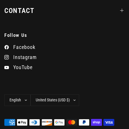
CONTACT
Follow Us
Facebook
Instagram
YouTube
Update
Update
country/region
country/region