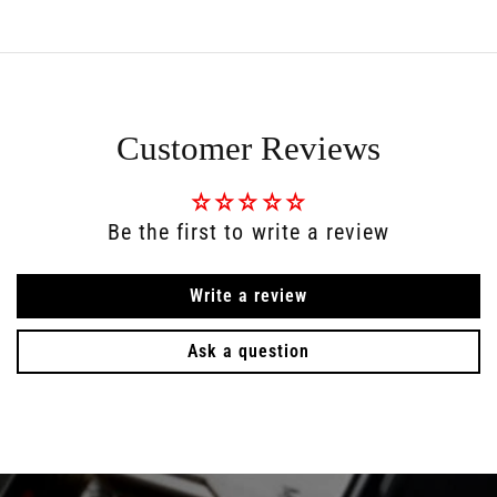
Customer Reviews
Be the first to write a review
Write a review
Ask a question