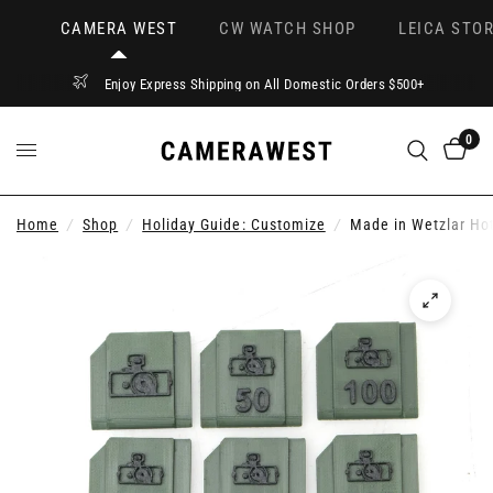
CAMERA WEST
CW WATCH SHOP
LEICA STOR
Enjoy Express Shipping on All Domestic Orders $500+
0
Home
/
Shop
/
Holiday Guide: Customize
/
Made in Wetzlar Hot