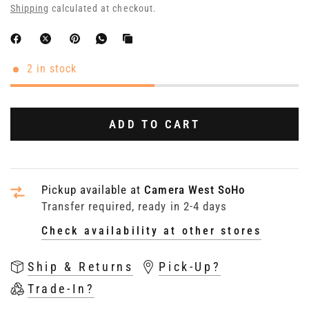
Shipping
calculated at checkout.
2 in stock
ADD TO CART
Pickup available at
Camera West SoHo
Transfer required, ready in 2-4 days
Check availability at other stores
Ship & Returns
Pick-Up?
Trade-In?