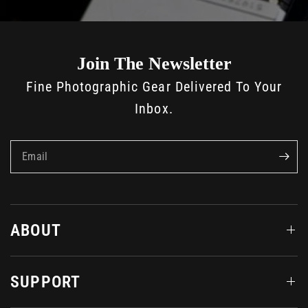
Join The Newsletter
Fine Photographic Gear Delivered To Your
Inbox.
Email
ABOUT
SUPPORT