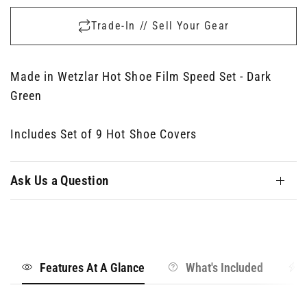
Trade-In // Sell Your Gear
Made in Wetzlar Hot Shoe Film Speed Set - Dark
Green
Includes Set of 9 Hot Shoe Covers
Ask Us a Question
Features At A Glance
What's Included