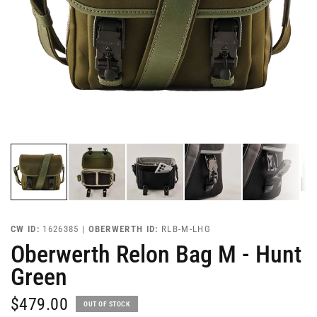
CW ID:
1626385 |
OBERWERTH ID:
RLB-M-LHG
Oberwerth Relon Bag M - Hunt
Green
$479.00
OUT OF STOCK