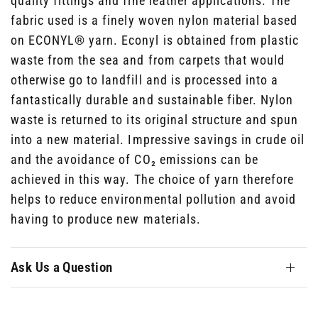
quality fittings and fine leather applications. The
fabric used is a finely woven nylon material based
on ECONYL® yarn. Econyl is obtained from plastic
waste from the sea and from carpets that would
otherwise go to landfill and is processed into a
fantastically durable and sustainable fiber. Nylon
waste is returned to its original structure and spun
into a new material. Impressive savings in crude oil
and the avoidance of CO₂ emissions can be
achieved in this way. The choice of yarn therefore
helps to reduce environmental pollution and avoid
having to produce new materials.
Ask Us a Question