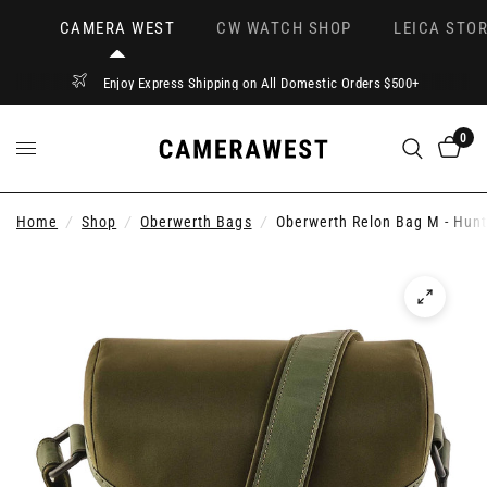
CAMERA WEST
CW WATCH SHOP
LEICA STOR
Enjoy Express Shipping on All Domestic Orders $500+
0
Home
/
Shop
/
Oberwerth Bags
/
Oberwerth Relon Bag M - Hun