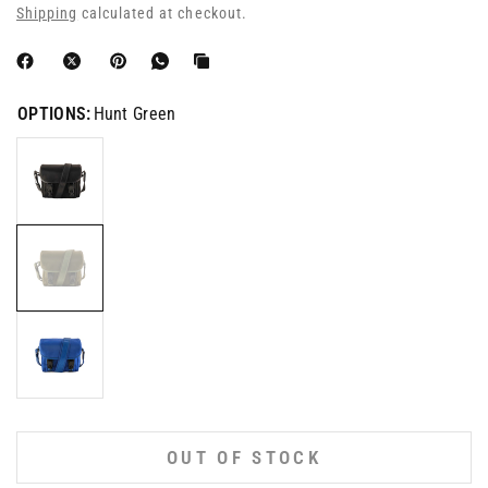
Shipping
calculated at checkout.
OPTIONS:
Hunt Green
OUT OF STOCK