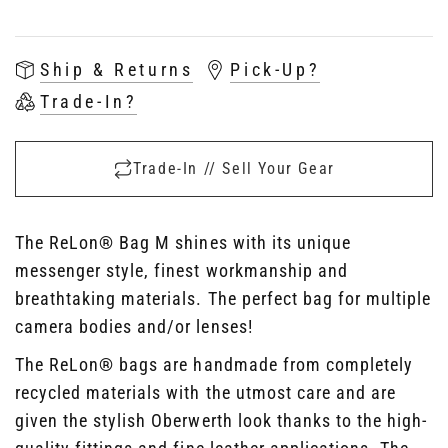
Ship & Returns
Pick-Up?
Trade-In?
Trade-In // Sell Your Gear
The ReLon
®
Bag M shines with its unique
messenger style, finest workmanship and
breathtaking materials. The perfect bag for multiple
camera bodies and/or lenses!
The ReLon
®
bags are handmade from completely
recycled materials with the utmost care and are
given the stylish Oberwerth look thanks to the high-