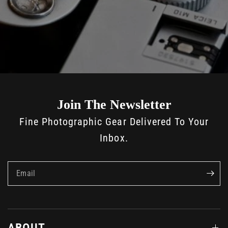
Join The Newsletter
Fine Photographic Gear Delivered To Your
Inbox.
Email
ABOUT