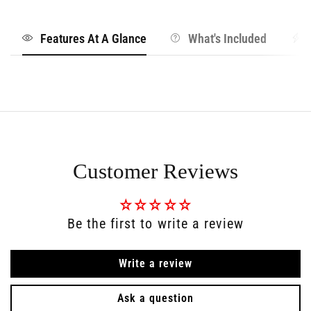
Features At A Glance
What's Included
Customer Reviews
Be the first to write a review
Write a review
Ask a question