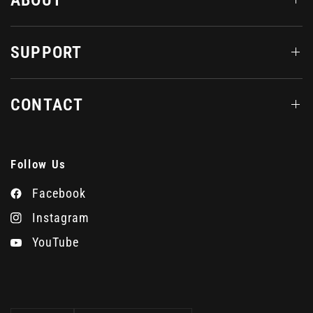
SUPPORT
CONTACT
Follow Us
Facebook
Instagram
YouTube