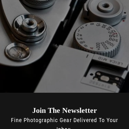
Join The Newsletter
Fine Photographic Gear Delivered To Your