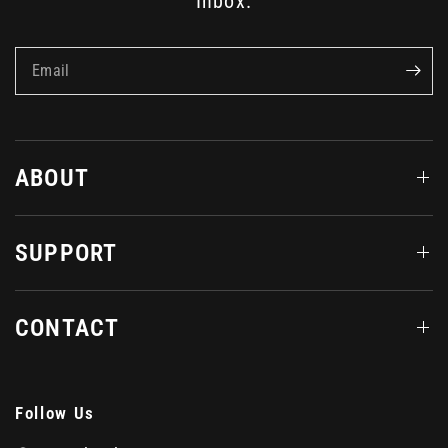
Inbox.
Email
ABOUT
SUPPORT
CONTACT
Follow Us