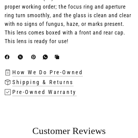
proper working order; the focus ring and aperture
ring turn smoothly, and the glass is clean and clear
with no signs of fungus, haze, or marks present.
This lens comes boxed with a front and rear cap.
This lens is ready for use!
How We Do Pre-Owned
Shipping & Returns
Pre-Owned Warranty
Customer Reviews