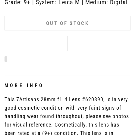
Grade: 9+ | System: Leica M | Medium: Digital
OUT OF STOCK
MORE INFO
This 7Artisans 28mm f1.4 Lens #620890, is in very
good cosmetic condition with very faint signs of
handling wear found throughout, please see photos
for visual reference. Cosmetically, this lens has
been rated at a (9+) condition. This lens is in