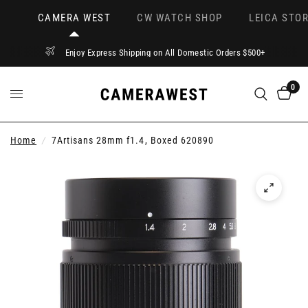
CAMERA WEST
CW WATCH SHOP
LEICA STOR
Enjoy Express Shipping on All Domestic Orders $500+
0
Home
/
7Artisans 28mm f1.4, Boxed 620890