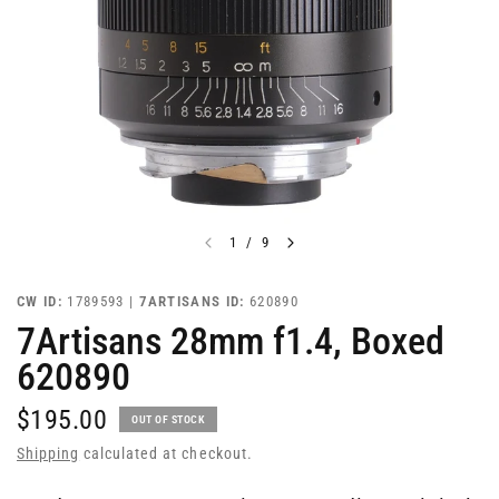
1
/
9
CW ID:
1789593 |
7ARTISANS ID:
620890
7Artisans 28mm f1.4, Boxed
620890
$195.00
OUT OF STOCK
Shipping
calculated at checkout.