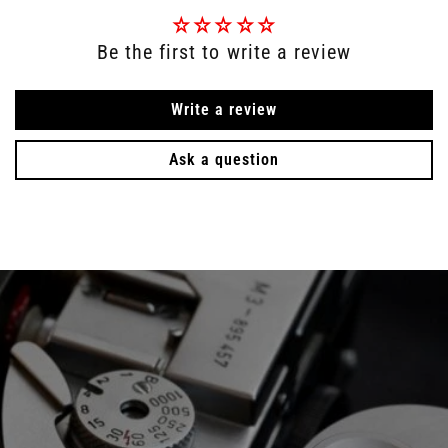
Be the first to write a review
Write a review
Ask a question