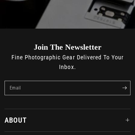
Join The Newsletter
Fine Photographic Gear Delivered To Your
Inbox.
Email
ABOUT