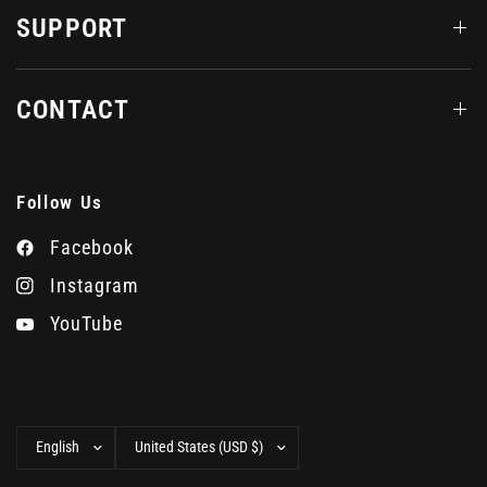
SUPPORT
CONTACT
Follow Us
Facebook
Instagram
YouTube
Update
Update
country/region
country/region