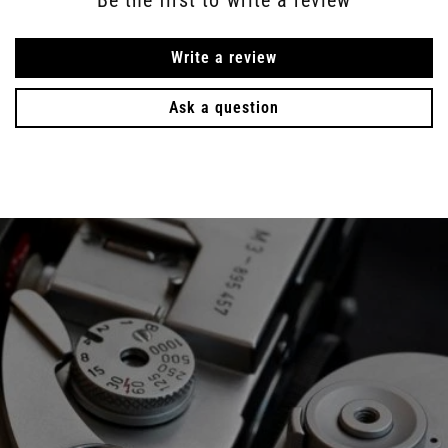
Write a review
Ask a question