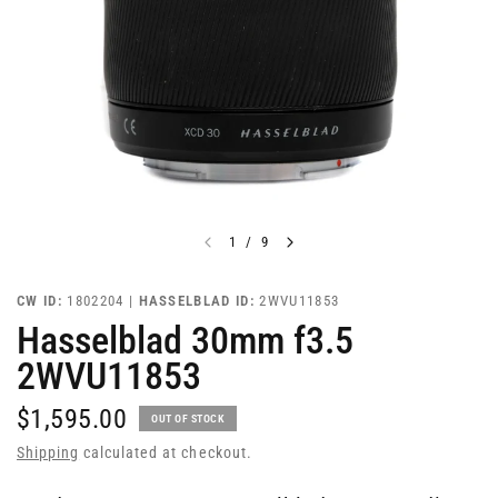
1
/
9
CW ID:
1802204 |
HASSELBLAD ID:
2WVU11853
Hasselblad 30mm f3.5
2WVU11853
$1,595.00
OUT OF STOCK
Shipping
calculated at checkout.