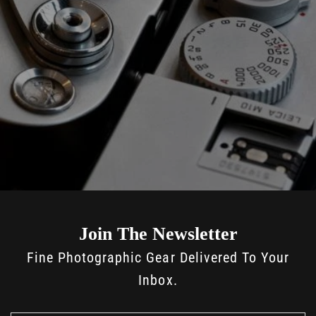
Join The Newsletter
Fine Photographic Gear Delivered To Your
Inbox.