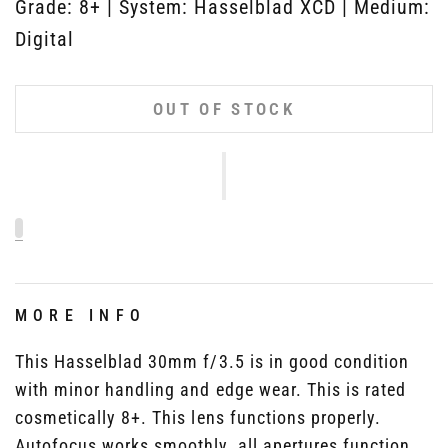
Grade: 8+ | System: Hasselblad XCD | Medium:
Digital
OUT OF STOCK
MORE INFO
This Hasselblad 30mm f/3.5 is in good condition
with minor handling and edge wear. This is rated
cosmetically 8+. This lens functions properly.
Autofocus works smoothly, all apertures function