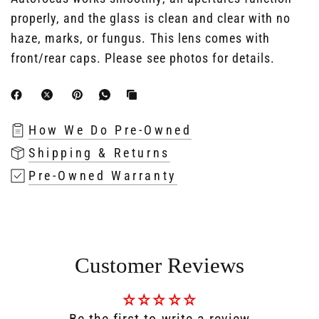
properly, and the glass is clean and clear with no
haze, marks, or fungus. This lens comes with
front/rear caps. Please see photos for details.
How We Do Pre-Owned
Shipping & Returns
Pre-Owned Warranty
Customer Reviews
Be the first to write a review