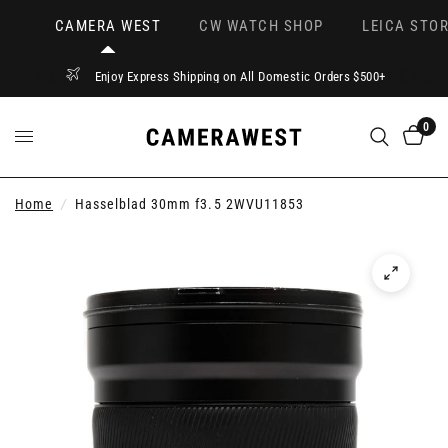
CAMERA WEST
CW WATCH SHOP
LEICA STOR
Enjoy Express Shipping on All Domestic Orders $500+
0
Home
/
Hasselblad 30mm f3.5 2WVU11853