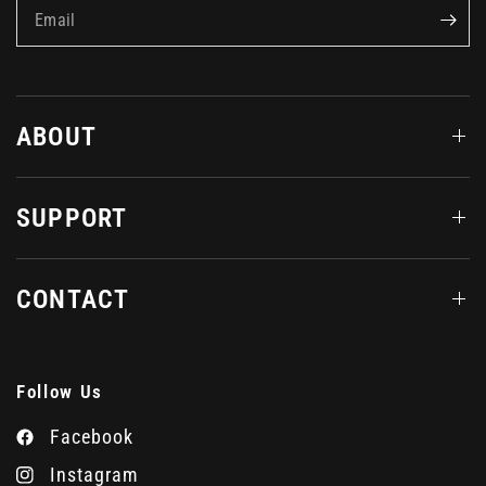
Email
ABOUT
SUPPORT
CONTACT
Follow Us
Facebook
Instagram