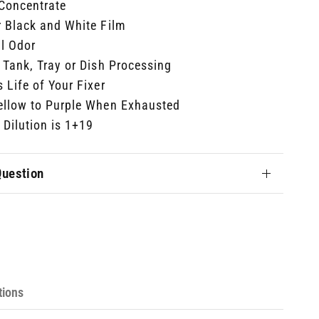
 Concentrate
r Black and White Film
l Odor
 Tank, Tray or Dish Processing
 Life of Your Fixer
ellow to Purple When Exhausted
Dilution is 1+19
Question
tions