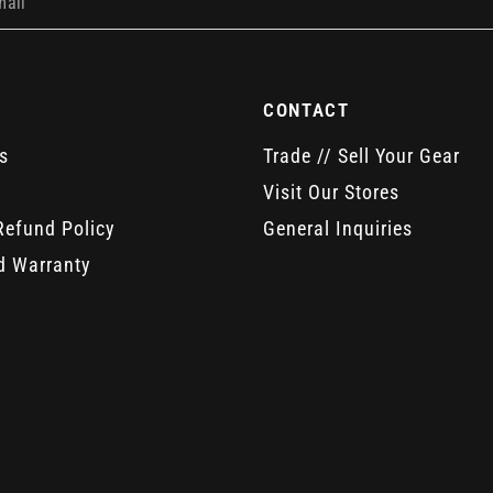
mail
CONTACT
s
Trade // Sell Your Gear
Visit Our Stores
Refund Policy
General Inquiries
d Warranty