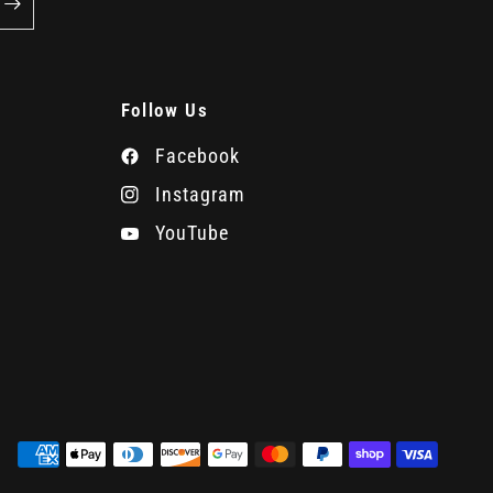
Follow Us
Facebook
Instagram
YouTube