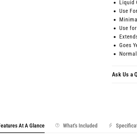
Liquid
Use Fo
Minima
Use for
Extends
Goes Y
Normal 
Ask Us a 
Features At A Glance
What's Included
Specifica