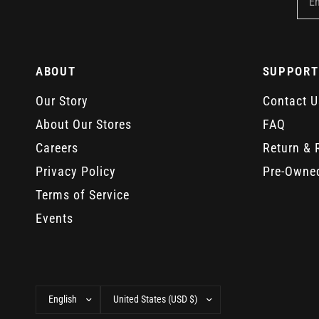
E
ABOUT
SUPPORT
Our Story
Contact U
About Our Stores
FAQ
Careers
Return & 
Privacy Policy
Pre-Owne
Terms of Service
Events
Update
Update
country/region
country/region