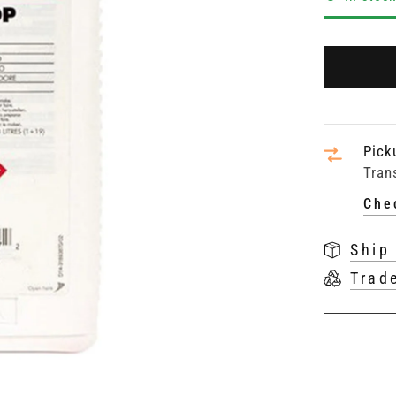
Pick
Tran
Che
Ship
Trad