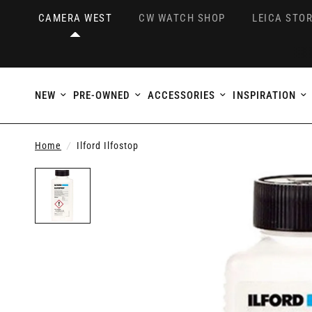
CAMERA WEST
CW WATCH SHOP
LEICA STOR
NEW
PRE-OWNED
ACCESSORIES
INSPIRATION
Home
/
Ilford Ilfostop