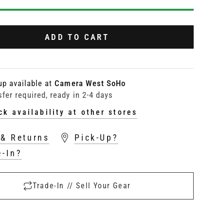
ADD TO CART
up available at
Camera West SoHo
sfer required, ready in 2-4 days
ck availability at other stores
 & Returns
Pick-Up?
e-In?
Trade-In // Sell Your Gear