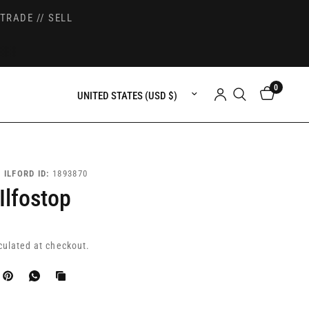
TRADE // SELL
0
Update country/region
|
ILFORD ID:
1893870
 Ilfostop
culated at checkout.
k