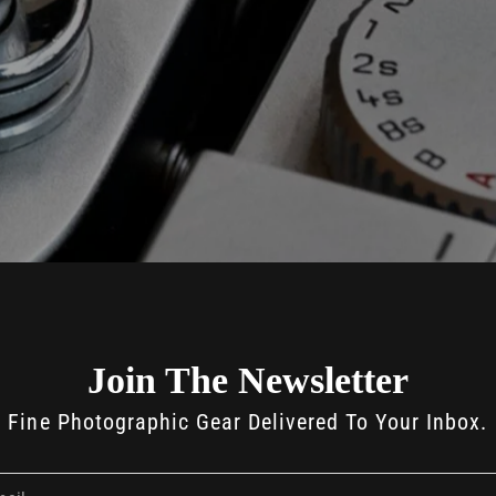
Join The Newsletter
Fine Photographic Gear Delivered To Your Inbox.