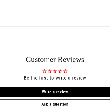
Customer Reviews
Be the first to write a review
Write a review
Ask a question