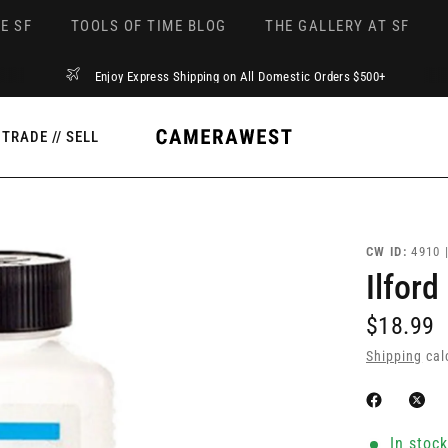
E SF
TOOLS OF TIME BLOG
THE GALLERY AT SF
Enjoy Express Shipping on All Domestic Orders $500+
TRADE // SELL
CW ID:
4910 
Ilford
$18.99
Shipping
cal
In stoc