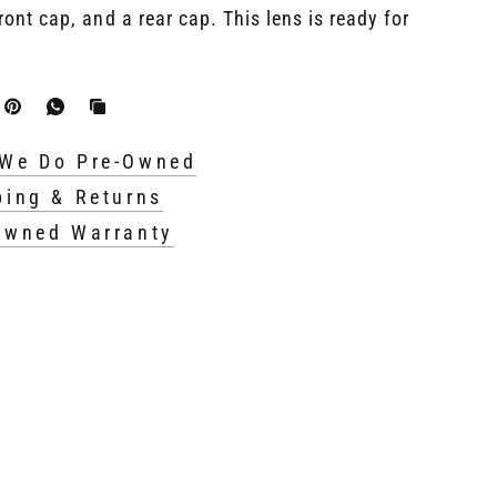
ront cap, and a rear cap. This lens is ready for
We Do Pre-Owned
ping & Returns
Owned Warranty