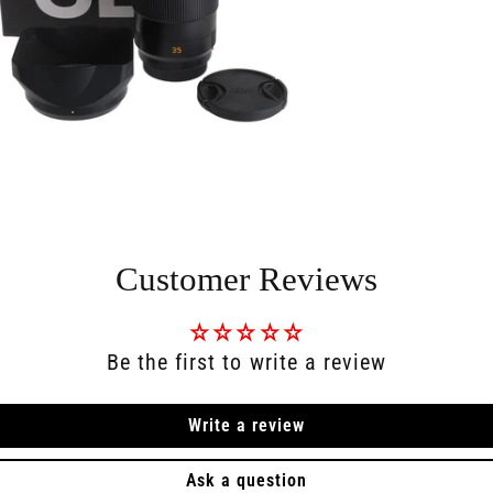
Customer Reviews
Be the first to write a review
Write a review
Ask a question