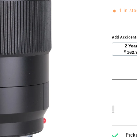
1 in sto
Add Accident
2 Yea
$
162.
Pick