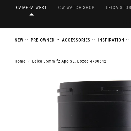
CAMERA WEST
CW WATCH SHOP
LEICA STOR
NEW
PRE-OWNED
ACCESSORIES
INSPIRATION
Home
/
Leica 35mm f2 Apo SL, Boxed 4788642