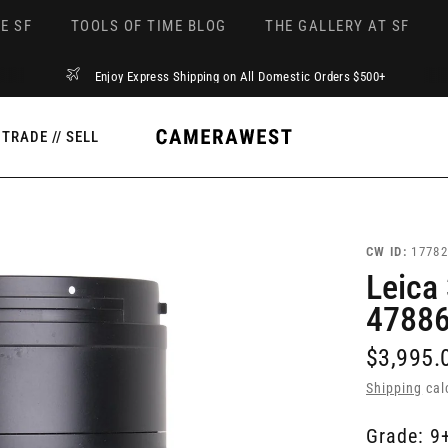
E SF
TOOLS OF TIME BLOG
THE GALLERY AT SF
Enjoy Express Shipping on All Domestic Orders $500+
TRADE // SELL
CW ID:
17782
Leica
4788
$3,995.
Shipping
cal
Grade: 9+