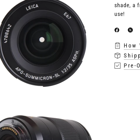
shade, a f
use!
How 
Ship
Pre-