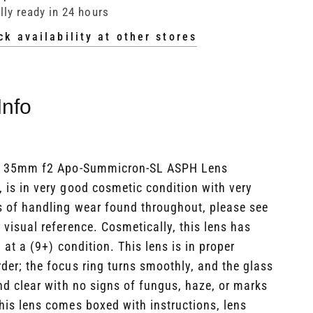
lly ready in 24 hours
ck availability at other stores
Info
a 35mm f2 Apo-Summicron-SL ASPH Lens
 is in very good cosmetic condition with very
s of handling wear found throughout, please see
 visual reference. Cosmetically, this lens has
 at a (9+) condition. This lens is in proper
der; the focus ring turns smoothly, and the glass
nd clear with no signs of fungus, haze, or marks
his lens comes boxed with instructions, lens