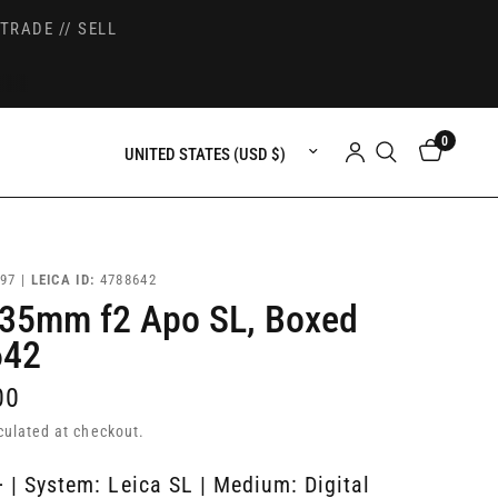
TRADE // SELL
0
Update country/region
97 |
LEICA ID:
4788642
 35mm f2 Apo SL, Boxed
642
00
culated at checkout.
 | System: Leica SL | Medium: Digital