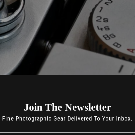
Join The Newsletter
Fine Photographic Gear Delivered To Your Inbox.