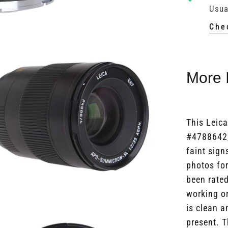
Usua
Che
More 
This Leic
#4788642,
faint sign
photos for
been rated
working or
is clean a
present. T