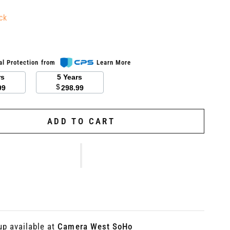
ck
al Protection from
Learn More
rs
5 Years
$
99
298.99
ADD TO CART
up available at
Camera West SoHo