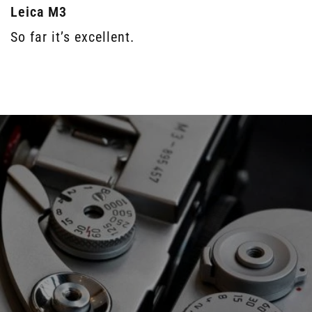
Leica M3
So far it’s excellent.