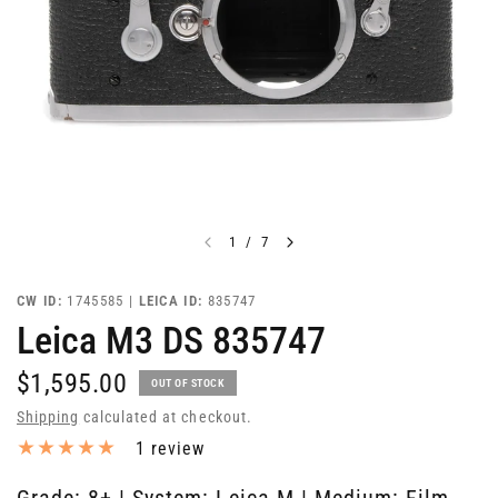
1
/
7
CW ID:
1745585 |
LEICA ID:
835747
Leica M3 DS 835747
$1,595.00
OUT OF STOCK
Shipping
calculated at checkout.
1 review
Grade: 8+ | System: Leica M | Medium: Film