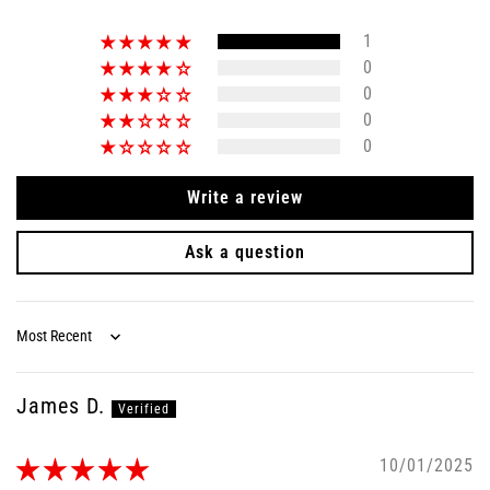
1
0
0
0
0
Write a review
Ask a question
Sort by
James D.
10/01/2025