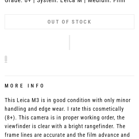
OUT OF STOCK
MORE INFO
This Leica M3 is in good condition with only minor
handling and edge wear. I rate this cosmetically
(8+). This camera is in proper working order, the
viewfinder is clear with a bright rangefinder. The
frame lines are accurate and the film advance and