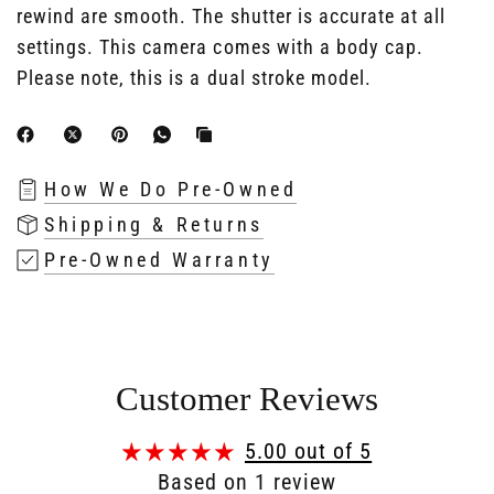
rewind are smooth. The shutter is accurate at all
settings. This camera comes with a body cap.
Please note, this is a dual stroke model.
How We Do Pre-Owned
Shipping & Returns
Pre-Owned Warranty
Customer Reviews
5.00 out of 5
Based on 1 review