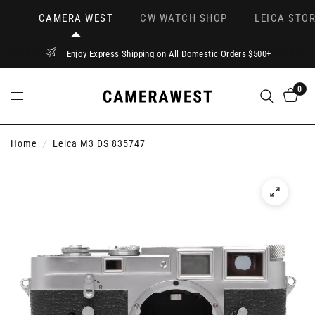
CAMERA WEST
CW WATCH SHOP
LEICA STOR
Enjoy Express Shipping on All Domestic Orders $500+
0
Home
/
Leica M3 DS 835747