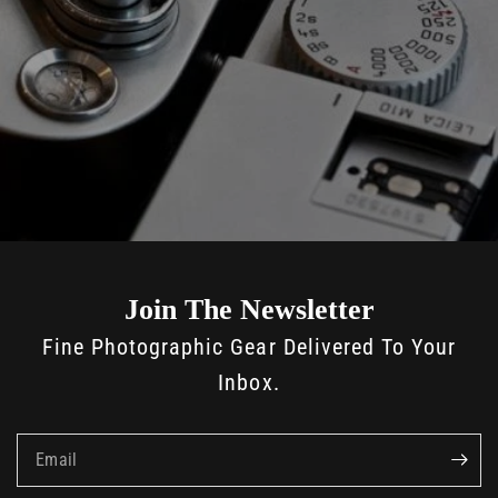
Join The Newsletter
Fine Photographic Gear Delivered To Your
Inbox.
Email