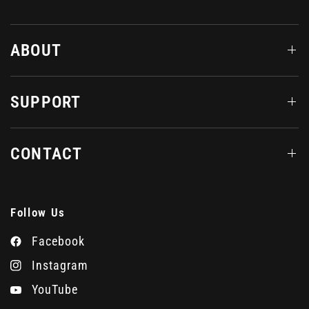
ABOUT
SUPPORT
CONTACT
Follow Us
Facebook
Instagram
YouTube