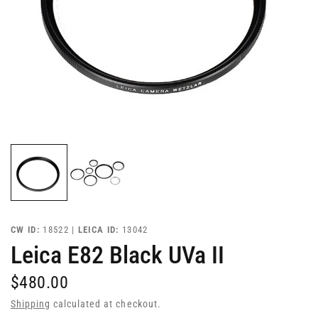
CW ID:
18522 |
LEICA ID:
13042
Leica E82 Black UVa II
$480.00
Shipping
calculated at checkout.