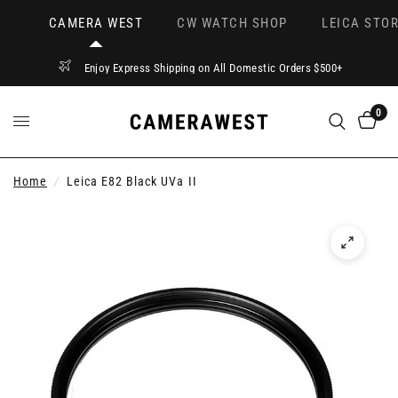
CAMERA WEST
CW WATCH SHOP
LEICA STOR
Enjoy Express Shipping on All Domestic Orders $500+
0
Home
/
Leica E82 Black UVa II