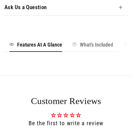
Ask Us a Question
Features At A Glance
What's Included
Customer Reviews
Be the first to write a review