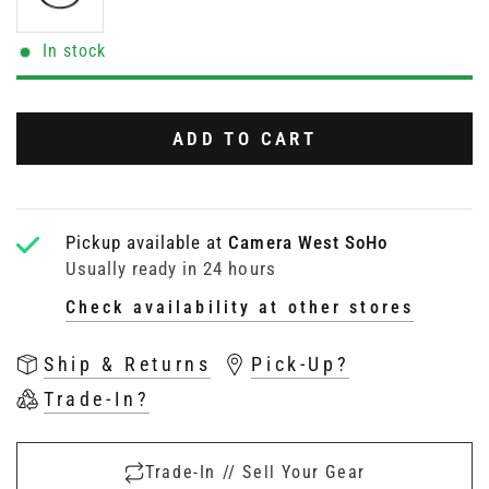
In stock
ADD TO CART
Pickup available at
Camera West SoHo
Usually ready in 24 hours
Check availability at other stores
Ship & Returns
Pick-Up?
Trade-In?
Trade-In // Sell Your Gear