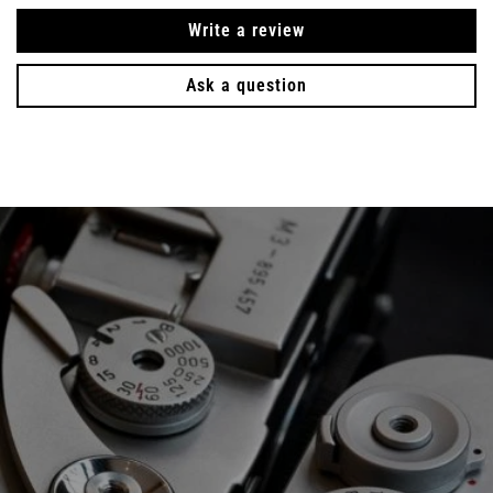
Write a review
Ask a question