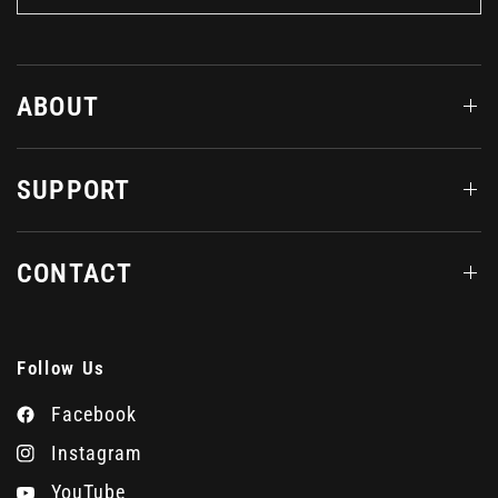
ABOUT
SUPPORT
CONTACT
Follow Us
Facebook
Instagram
YouTube