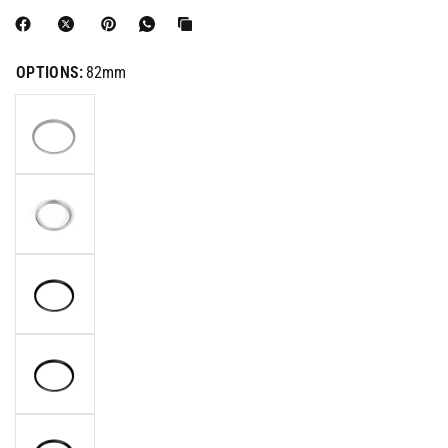
OPTIONS:
82mm