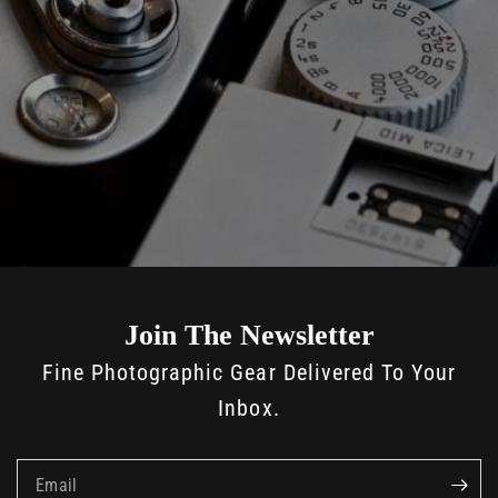
Join The Newsletter
Fine Photographic Gear Delivered To Your
Inbox.
Email