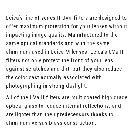
Leica’s line of series II UVa filters are designed to
offer maximum protection for your lenses without
impacting image quality. Manufactured to the
same optical standards and with the same
aluminum used in Leica M lenses, Leica’s UVa II
filters not only protect the front of your lens
against scratches and dirt, but they also reduce
the color cast normally associated with
photographing in strong daylight.
All of the UVa II filters are multicoated high grade
optical glass to reduce internal reflections, and
are lighter than their predecessors thanks to
aluminum versus brass construction.