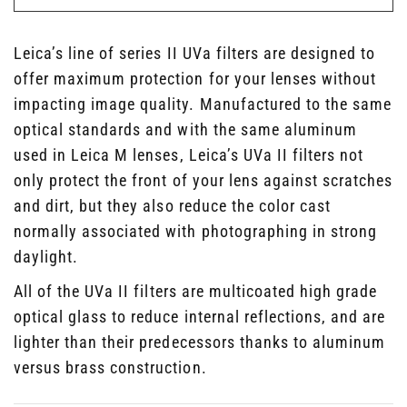
Leica’s line of series II UVa filters are designed to
offer maximum protection for your lenses without
impacting image quality. Manufactured to the same
optical standards and with the same aluminum
used in Leica M lenses, Leica’s UVa II filters not
only protect the front of your lens against scratches
and dirt, but they also reduce the color cast
normally associated with photographing in strong
daylight.
All of the UVa II filters are multicoated high grade
optical glass to reduce internal reflections, and are
lighter than their predecessors thanks to aluminum
versus brass construction.