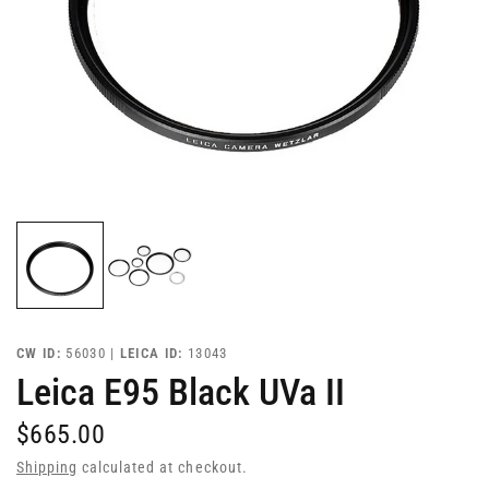
CW ID:
56030 |
LEICA ID:
13043
Leica E95 Black UVa II
$665.00
Shipping
calculated at checkout.