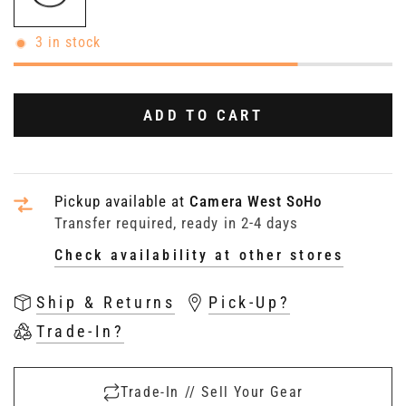
3 in stock
ADD TO CART
Pickup available at
Camera West SoHo
Transfer required, ready in 2-4 days
Check availability at other stores
Ship & Returns
Pick-Up?
Trade-In?
Trade-In // Sell Your Gear