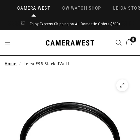
CAMERA WEST
CW WATCH SHOP
LEICA STOR
Enjoy Express Shipping on All Domestic Orders $500+
0
Home
/
Leica E95 Black UVa II