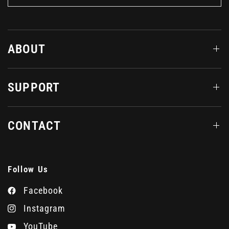
ABOUT
SUPPORT
CONTACT
Follow Us
Facebook
Instagram
YouTube