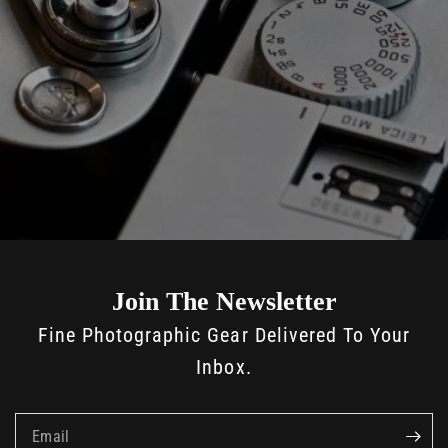
Join The Newsletter
Fine Photographic Gear Delivered To Your
Inbox.
Email