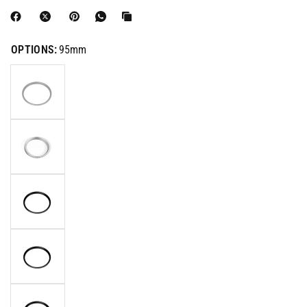
OPTIONS:
95mm