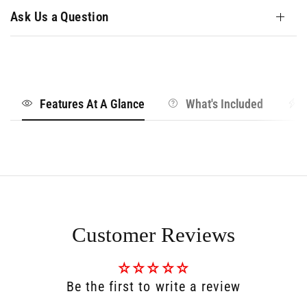
Ask Us a Question
Features At A Glance
What's Included
Customer Reviews
Be the first to write a review