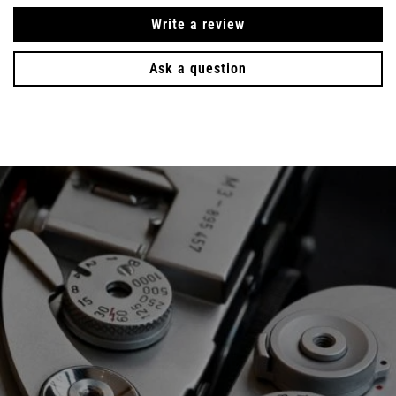
Write a review
Ask a question