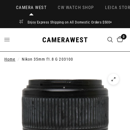
CAMERA WEST
CW WATCH SHOP
LEICA STOR
Enjoy Express Shipping on All Domestic Orders $500+
0
Home
/
Nikon 35mm f1.8 G 203100