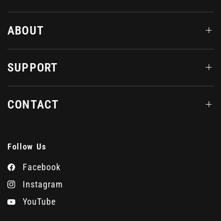
ABOUT
SUPPORT
CONTACT
Follow Us
Facebook
Instagram
YouTube