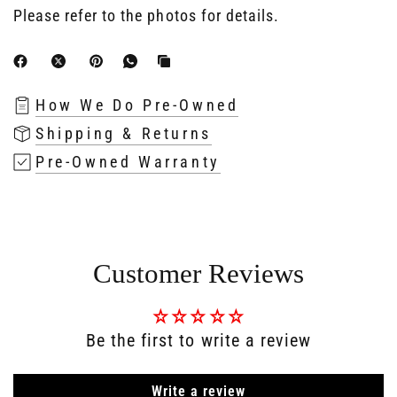
Please refer to the photos for details.
How We Do Pre-Owned
Shipping & Returns
Pre-Owned Warranty
Customer Reviews
Be the first to write a review
Write a review