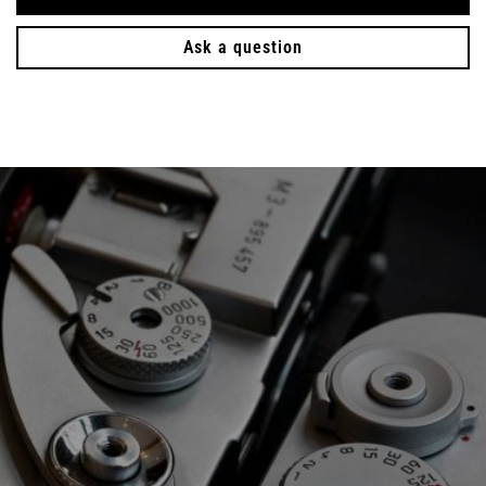
Ask a question