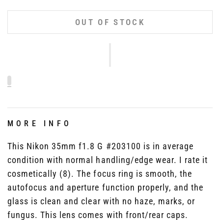
OUT OF STOCK
MORE INFO
This Nikon 35mm f1.8 G #203100 is in average
condition with normal handling/edge wear. I rate it
cosmetically (8). The focus ring is smooth, the
autofocus and aperture function properly, and the
glass is clean and clear with no haze, marks, or
fungus. This lens comes with front/rear caps.