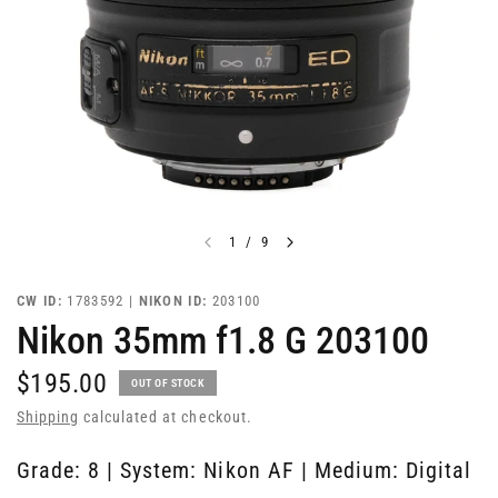
1
/
9
CW ID:
1783592 |
NIKON ID:
203100
Nikon 35mm f1.8 G 203100
$195.00
OUT OF STOCK
Shipping
calculated at checkout.
Grade: 8 | System: Nikon AF | Medium: Digital