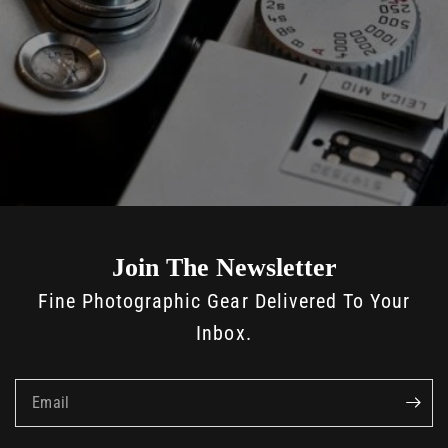
Join The Newsletter
Fine Photographic Gear Delivered To Your
Inbox.
Email