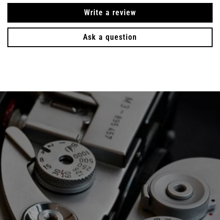
Write a review
Ask a question