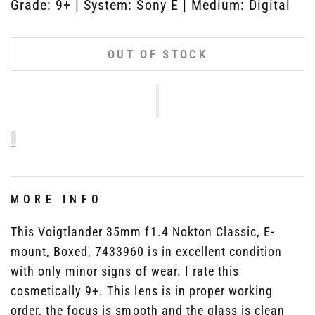
Grade: 9+ | System: Sony E | Medium: Digital
OUT OF STOCK
MORE INFO
This Voigtlander 35mm f1.4 Nokton Classic, E-
mount, Boxed, 7433960 is in excellent condition
with only minor signs of wear. I rate this
cosmetically 9+. This lens is in proper working
order, the focus is smooth and the glass is clean