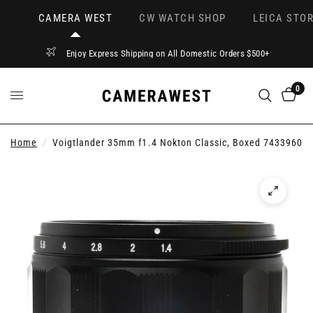
CAMERA WEST
CW WATCH SHOP
LEICA STOR
Enjoy Express Shipping on All Domestic Orders $500+
0
Home
/
Voigtlander 35mm f1.4 Nokton Classic, Boxed 7433960