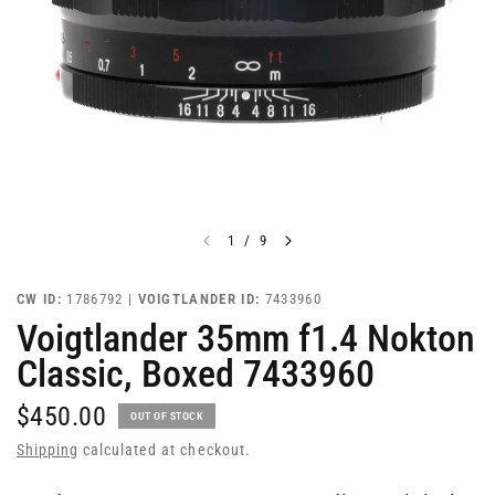
1
/
9
CW ID:
1786792 |
VOIGTLANDER ID:
7433960
Voigtlander 35mm f1.4 Nokton
Classic, Boxed 7433960
$450.00
OUT OF STOCK
Shipping
calculated at checkout.