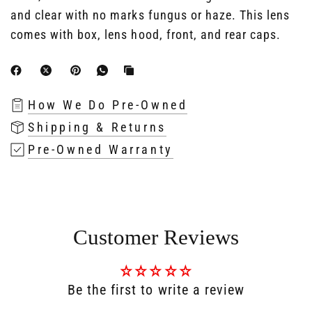
and clear with no marks fungus or haze. This lens
comes with box, lens hood, front, and rear caps.
How We Do Pre-Owned
Shipping & Returns
Pre-Owned Warranty
Customer Reviews
Be the first to write a review