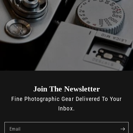
Join The Newsletter
Fine Photographic Gear Delivered To Your
Inbox.
Email