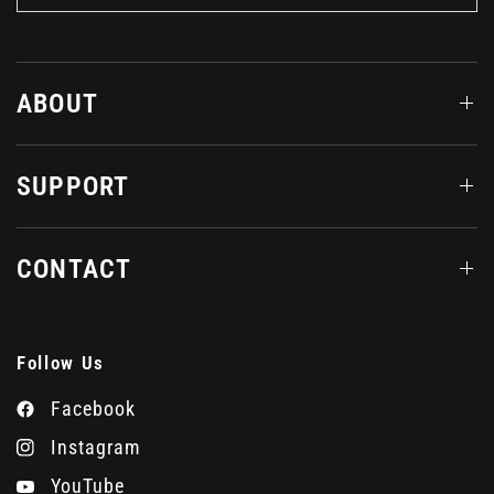
ABOUT
SUPPORT
CONTACT
Follow Us
Facebook
Instagram
YouTube