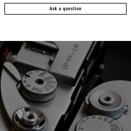
Ask a question