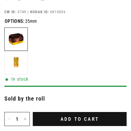
CW ID:
5749 |
KODAK ID:
EK10036
OPTIONS:
35mm
In stock
Sold by the roll
ADD TO CART