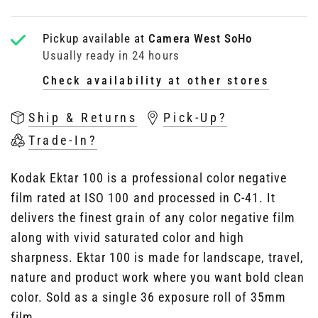
Pickup available at
Camera West SoHo
Usually ready in 24 hours
Check availability at other stores
Ship & Returns
Pick-Up?
Trade-In?
Kodak Ektar 100 is a professional color negative
film rated at ISO 100 and processed in C-41. It
delivers the finest grain of any color negative film
along with vivid saturated color and high
sharpness. Ektar 100 is made for landscape, travel,
nature and product work where you want bold clean
color. Sold as a single 36 exposure roll of 35mm
film.