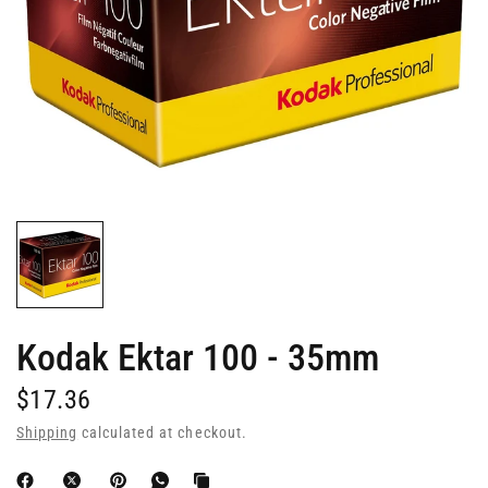
Kodak Ektar 100 - 35mm
$17.36
Shipping
calculated at checkout.