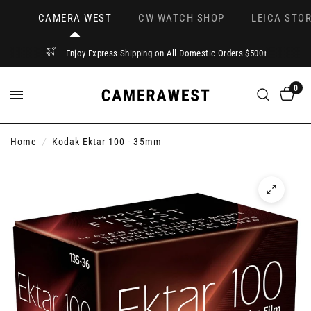
CAMERA WEST
CW WATCH SHOP
LEICA STOR
Enjoy Express Shipping on All Domestic Orders $500+
0
Home
/
Kodak Ektar 100 - 35mm