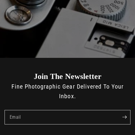
Join The Newsletter
Fine Photographic Gear Delivered To Your
Inbox.
Email