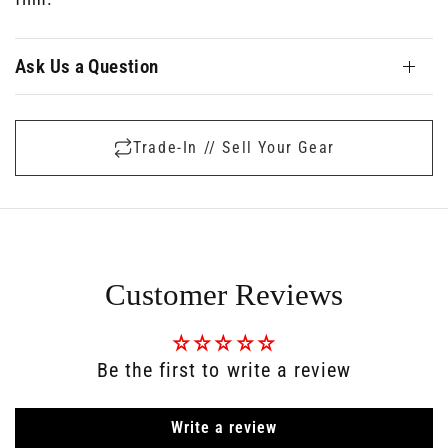
Ask Us a Question
Trade-In // Sell Your Gear
Customer Reviews
Be the first to write a review
Write a review