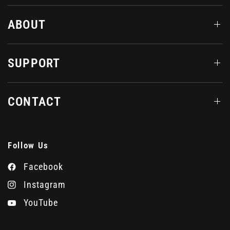
ABOUT
SUPPORT
CONTACT
Follow Us
Facebook
Instagram
YouTube