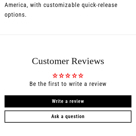
America, with customizable quick-release
options.
Customer Reviews
Be the first to write a review
Write a review
Ask a question