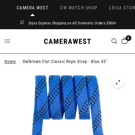
CAMERA WEST
CW WATCH SHOP
LEICA STOR
Enjoy Express Shipping on All Domestic Orders $500+
0
Home
/
Owlkrown Flat Classic Rope Strap - Blue 45"