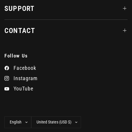
SUPPORT
CONTACT
Follow Us
Facebook
Instagram
YouTube
Update
Update
country/region
country/region