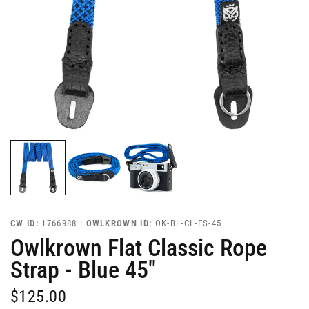
CW ID:
1766988 |
OWLKROWN ID:
OK-BL-CL-FS-45
Owlkrown Flat Classic Rope
Strap - Blue 45"
$125.00