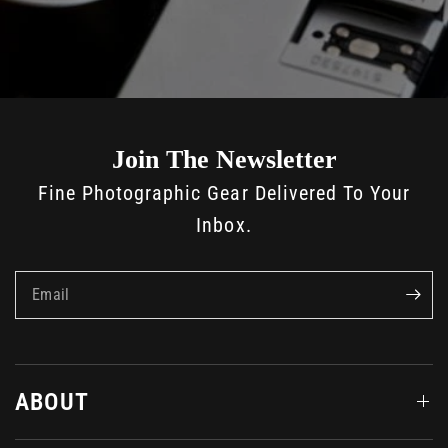
Join The Newsletter
Fine Photographic Gear Delivered To Your
Inbox.
Email
ABOUT