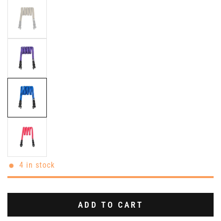
4 in stock
ADD TO CART