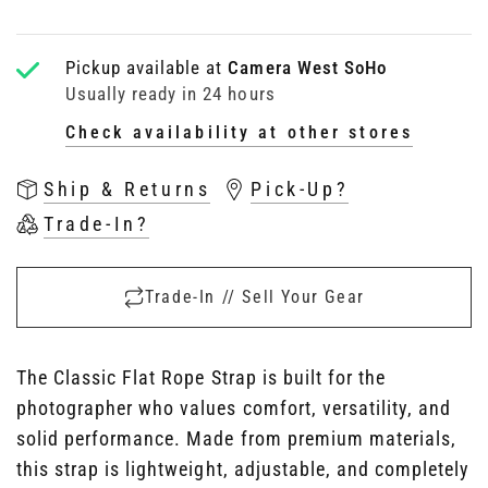
Pickup available at
Camera West SoHo
Usually ready in 24 hours
Check availability at other stores
Ship & Returns
Pick-Up?
Trade-In?
Trade-In // Sell Your Gear
The Classic Flat Rope Strap is built for the
photographer who values comfort, versatility, and
solid performance. Made from premium materials,
this strap is lightweight, adjustable, and completely