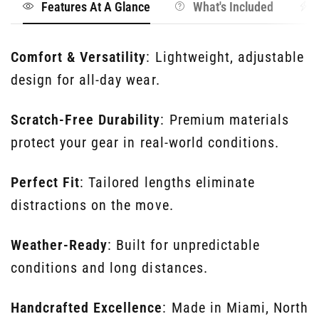
Features At A Glance
What's Included
Comfort & Versatility
: Lightweight, adjustable
design for all-day wear.
Scratch-Free Durability
: Premium materials
protect your gear in real-world conditions.
Perfect Fit
: Tailored lengths eliminate
distractions on the move.
Weather-Ready
: Built for unpredictable
conditions and long distances.
Handcrafted Excellence
: Made in Miami, North