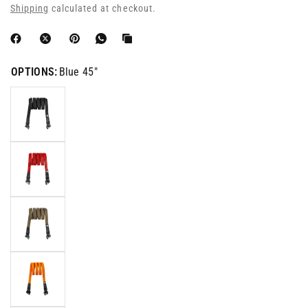
Shipping
calculated at checkout.
OPTIONS:
Blue 45"