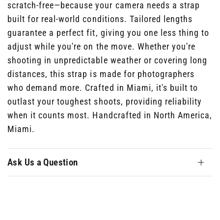
scratch-free—because your camera needs a strap
built for real-world conditions. Tailored lengths
guarantee a perfect fit, giving you one less thing to
adjust while you're on the move. Whether you're
shooting in unpredictable weather or covering long
distances, this strap is made for photographers
who demand more. Crafted in Miami, it's built to
outlast your toughest shoots, providing reliability
when it counts most. Handcrafted in North America,
Miami.
Ask Us a Question