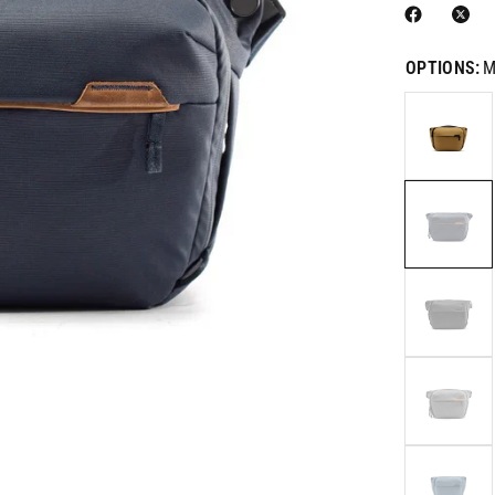
OPTIONS:
M