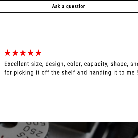
Ask a question
Excellent size, design, color, capacity, shape, 
for picking it off the shelf and handing it to me !