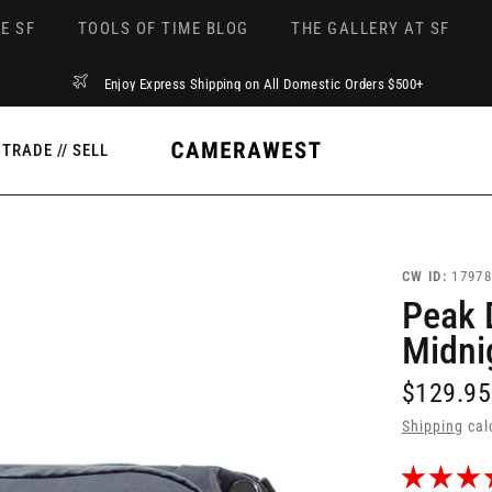
E SF
TOOLS OF TIME BLOG
THE GALLERY AT SF
Enjoy Express Shipping on All Domestic Orders $500+
TRADE // SELL
CW ID:
17978
Peak 
Midni
$129.95
Shipping
cal