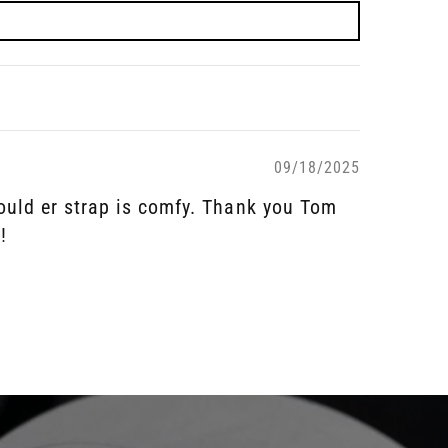
09/18/2025
should er strap is comfy. Thank you Tom
!