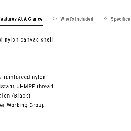
Features At A Glance
What's Included
Specifica
 nylon canvas shell
-reinforced nylon
sistant UHMPE thread
alon (Black)
her Working Group