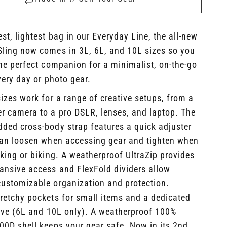
st, lightest bag in our Everyday Line, the all-new
Sling now comes in 3L, 6L, and 10L sizes so you
he perfect companion for a minimalist, on-the-go
very day or photo gear.
sizes work for a range of creative setups, from a
er camera to a pro DSLR, lenses, and laptop. The
dded cross-body strap features a quick adjuster
can loosen when accessing gear and tighten when
iking or biking. A weatherproof UltraZip provides
ansive access and FlexFold dividers allow
customizable organization and protection.
tretchy pockets for small items and a dedicated
eeve (6L and 10L only). A weatherproof 100%
400D shell keeps your gear safe.
Now in its 2nd