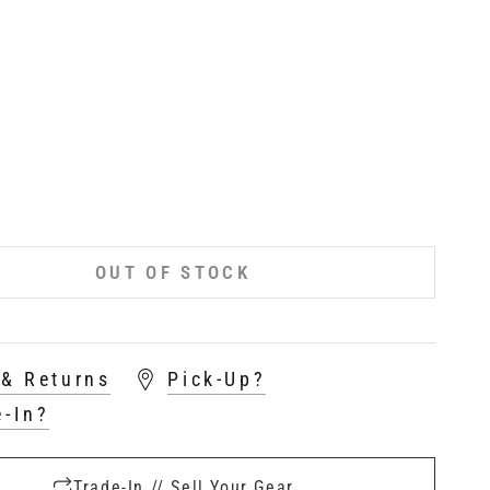
OUT OF STOCK
 & Returns
Pick-Up?
e-In?
Trade-In // Sell Your Gear