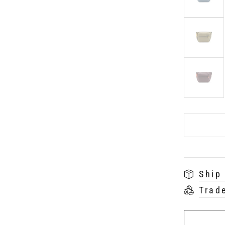
Ship
Trad