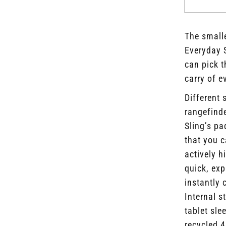
The smalle
Everyday 
can pick t
carry of e
Different 
rangefind
Sling’s pa
that you 
actively h
quick, exp
instantly 
Internal s
tablet sl
recycled 