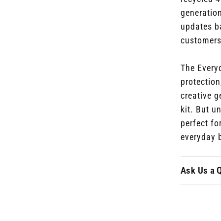
generatio
updates
ba
customers
The Every
protection
creative g
kit. But u
perfect fo
everyday 
Ask Us a 