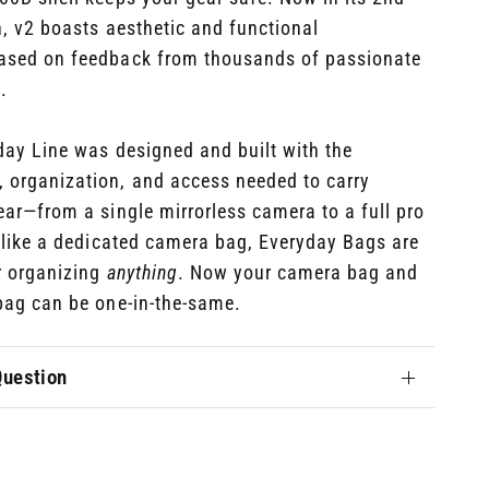
n, v2 boasts
aesthetic and functional
sed on feedback from thousands of passionate
.
day Line was designed and built with the
, organization, and access needed to carry
ear—from a single mirrorless camera to a full pro
nlike a dedicated camera bag, Everyday Bags are
r organizing
anything
. Now your camera bag and
bag can be one-in-the-same.
Question