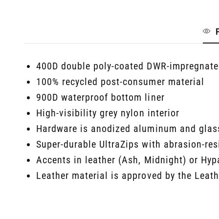
400D double poly-coated DWR-impregnated
100% recycled post-consumer material
900D waterproof bottom liner
High-visibility grey nylon interior
Hardware is anodized aluminum and glass
Super-durable UltraZips with abrasion-re
Accents in leather (Ash, Midnight) or Hyp
Leather material is approved by the Leat