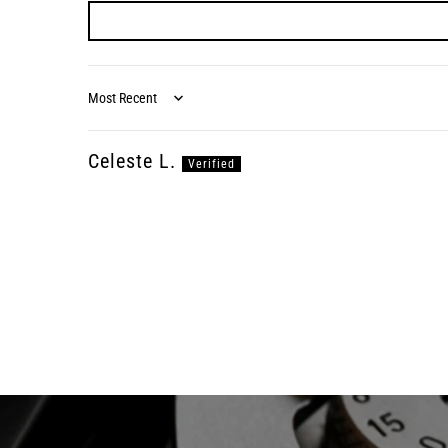
Sort by
Celeste L.