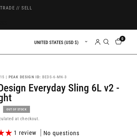
TRADE // SELL
0
Update country/region
15 |
PEAK DESIGN ID:
BEDS-6-MN-3
Design Everyday Sling 6L v2 -
ght
OUT OF STOCK
culated at checkout.
1 review
No questions