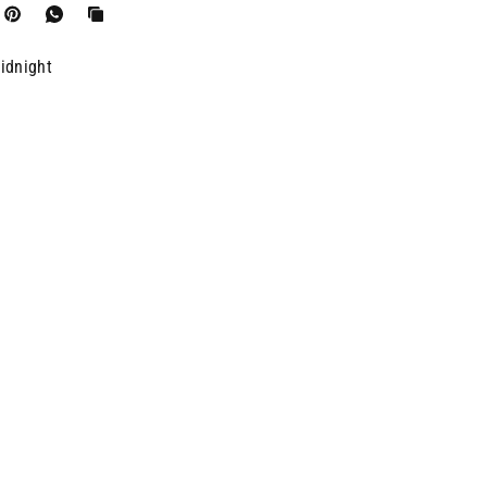
idnight