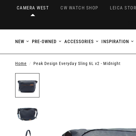
CAMERA WEST
CW WATCH SHOP
LEICA STOR
NEW
PRE-OWNED
ACCESSORIES
INSPIRATION
Home
/
Peak Design Everyday Sling 6L v2 - Midnight