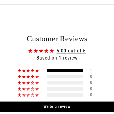
Customer Reviews
5.00 out of 5
Based on 1 review
1
0
0
0
0
Write a review